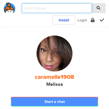
Install
Login
caramelle1908
Melissa
Start a chat