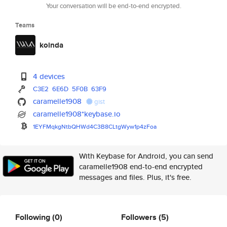
Your conversation will be end-to-end encrypted.
Teams
koinda
4 devices
C3E2
6E6D
5F0B
63F9
caramelle1908
gist
caramelle1908*keybase.io
1EYFMqkgNtbQHWd4C3B8CLtgWyw1p4
zFoa
With Keybase for Android, you can send
caramelle1908 end-to-end encrypted
messages and files. Plus, it's free.
Following
(0)
Followers
(5)