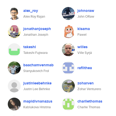
alex_roy
johnoraw
Alex Roy Rajan
John ORaw
jonathanjoseph
kisama
Jonathan Joseph
Pawel
takeshi
willes
Takeshi Fujiwara
Ville Syrjä
baachamvenmab
raflithea
Stanyukovich Frol
justinleebehnke
zoharven
Justin Lee Behnke
Zohar Venturero
mapidivnanazus
charliethomas
Kablukova Hristina
Charlie Thomas