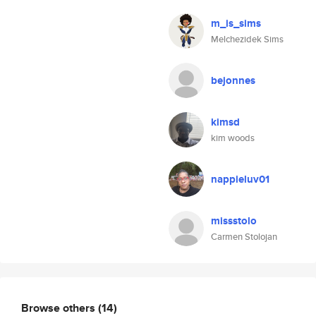
m_is_sims
Melchezidek Sims
bejonnes
kimsd
kim woods
nappieluv01
missstolo
Carmen Stolojan
Browse others
(14)