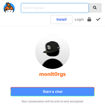
Install
Login
monit0rgs
Start a chat
Your conversation will be end-to-end encrypted.