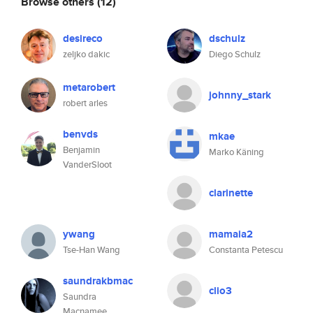
Browse others
(12)
desireco
dschulz
zeljko dakic
Diego Schulz
metarobert
johnny_stark
robert arles
benvds
mkae
Benjamin
Marko Käning
VanderSloot
clarinette
ywang
mamaia2
Tse-Han Wang
Constanta Petescu
saundrakbmac
clio3
Saundra
Macnamee