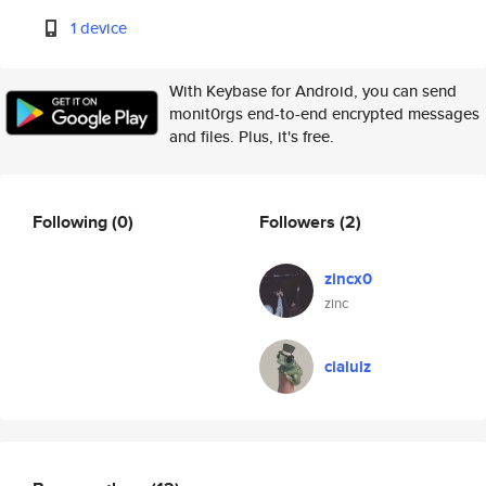
1 device
With Keybase for Android, you can send
monit0rgs end-to-end encrypted messages
and files. Plus, it's free.
Following
(0)
Followers
(2)
zincx0
zinc
cialulz