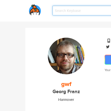
Your
gwf
Georg Franz
Hannover