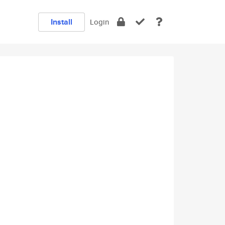
Install
Login