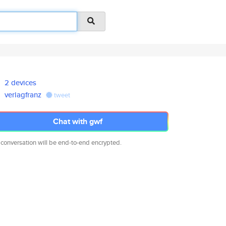
2 devices
verlagfranz
tweet
Chat with gwf
 conversation will be end-to-end encrypted.