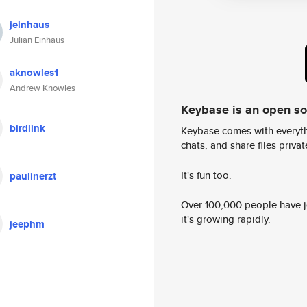
jeinhaus
Julian Einhaus
aknowles1
Andrew Knowles
Keybase is an open s
birdlink
Keybase comes with everyth
chats, and share files privatel
It's fun too.
paulinerzt
Over 100,000 people have jo
it's growing rapidly.
jeephm