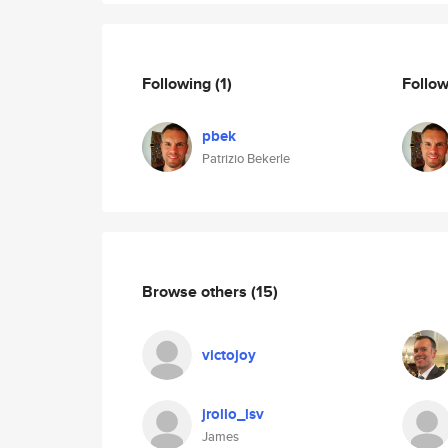
Following
(1)
Follo
pbek
Patrizio Bekerle
Browse others
(15)
victojoy
jrollo_lsv
James