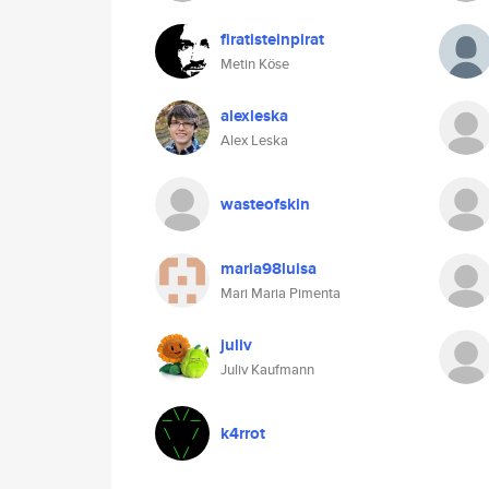
firatisteinpirat
Metin Köse
alexleska
Alex Leska
wasteofskin
maria98luisa
Mari Maria Pimenta
juliv
Juliv Kaufmann
k4rrot