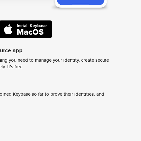
ource app
ing you need to manage your identity, create secure
y. It's free.
ined Keybase so far to prove their identities, and