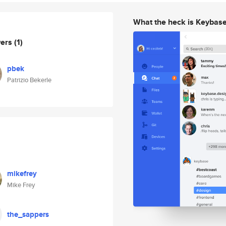
What the heck is Keybas
wers
(1)
pbek
Patrizio Bekerle
mikefrey
Mike Frey
the_sappers