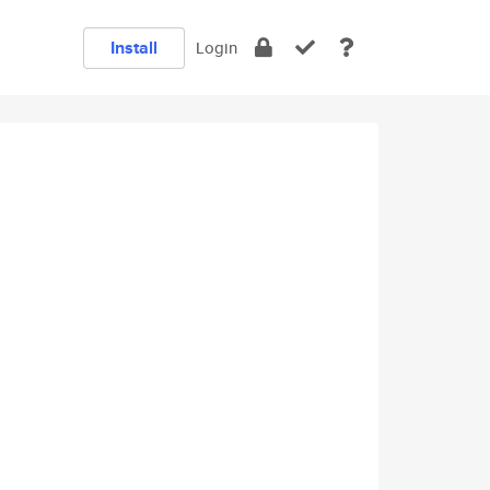
Install
Login