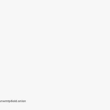
tanwmtp6oid.onion