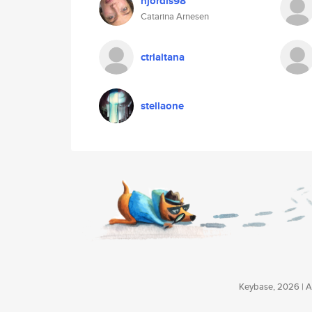
hjordis98
Catarina Arnesen
ctrlaltana
stellaone
Keybase, 2026 | Av