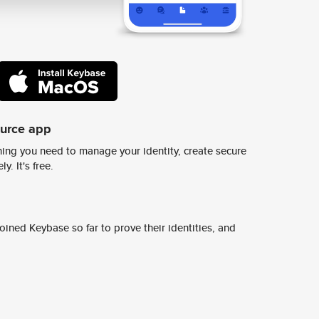
ource app
ing you need to manage your identity, create secure
y. It's free.
ined Keybase so far to prove their identities, and