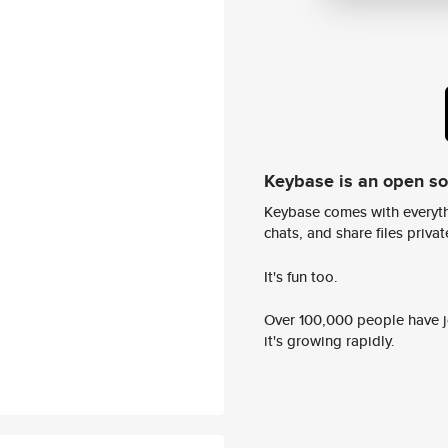
Keybase is an open s
Keybase comes with everyth
chats, and share files privatel
It's fun too.
Over 100,000 people have jo
it's growing rapidly.