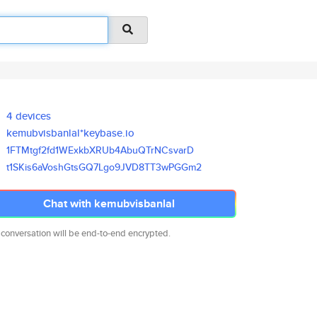
4 devices
kemubvisbanlal*keybase.io
1FTMtgf2fd1WExkbXRUb4AbuQTrNCs
varD
t1SKis6aVoshGtsGQ7Lgo9JVD8TT3w
PGGm2
Chat with kemubvisbanlal
 conversation will be end-to-end encrypted.