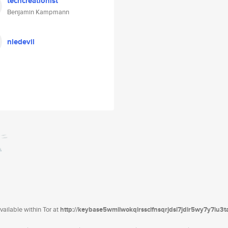
techcreationist
Benjamin Kampmann
nledevil
ailable within Tor at
http://keybase5wmilwokqirssclfnsqrjdsi7jdir5wy7y7iu3