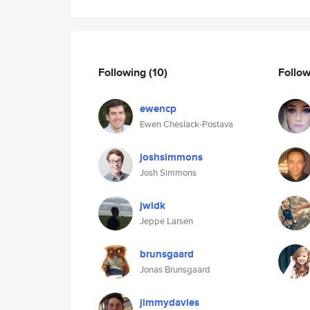
Following
(10)
Follo
ewencp
Ewen Cheslack-Postava
joshsimmons
Josh Simmons
jwldk
Jeppe Larsen
brunsgaard
Jonas Brunsgaard
jimmydavies