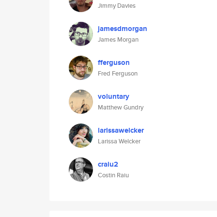
Jimmy Davies
jamesdmorgan
James Morgan
fferguson
Fred Ferguson
voluntary
Matthew Gundry
larissawelcker
Larissa Welcker
craiu2
Costin Raiu