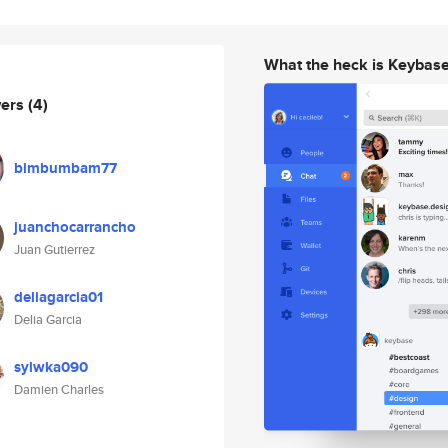
What the heck is Keybas
wers
(4)
bimbumbam77
juanchocarrancho
Juan Gutierrez
deliagarcia01
Delia Garcia
sylwka090
Damien Charles