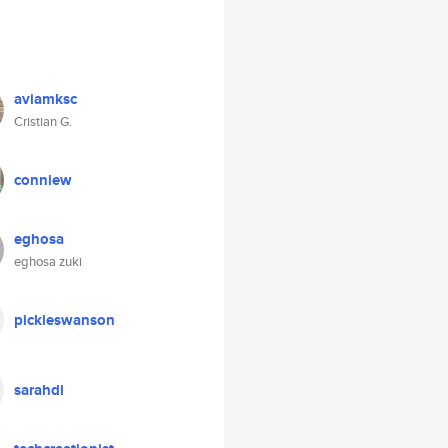
aviamksc
Cristian G.
conniew
eghosa
eghosa zuki
pickleswanson
sarahdl