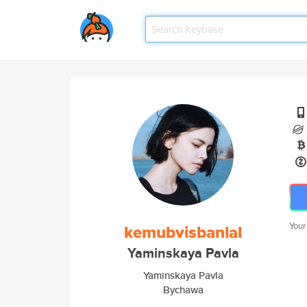
Your
kemubvisbanlal
Yaminskaya Pavla
Yaminskaya Pavla
Bychawa