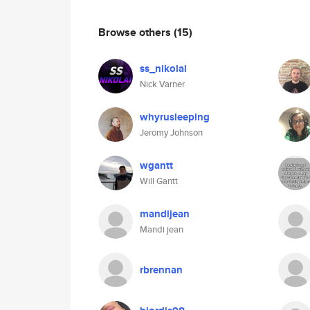
Browse others
(15)
ss_nikolai
Nick Varner
whyrusleeping
Jeromy Johnson
wgantt
Will Gantt
mandijean
Mandi jean
rbrennan