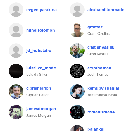
evgeniyarakina
alexhamiltonmade
grantoz
mihaisolomon
Grant Ozolins
cristianvasiliu
jd_hubstairs
Cristi Vasiliu
luissilva_made
crypthomax
Luis da Silva
Joel Thomas
ciprianlarion
kemubvisbanlal
Ciprian Larion
Yaminskaya Pavla
jamesdmorgan
romanismade
James Morgan
palankai