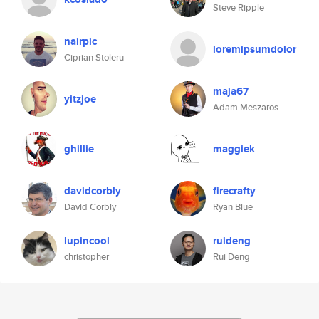
Steve Ripple
nairpic
loremipsumdolor
Ciprian Stoleru
maja67
yitzjoe
Adam Meszaros
ghillie
maggiek
davidcorbly
firecrafty
David Corbly
Ryan Blue
lupincool
ruideng
christopher
Rui Deng