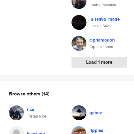
Csaba Palankai
luissilva_made
Luis da Silva
ciprianlarion
Ciprian Larion
Load 1 more
Browse others
(14)
rice
gabev
Tristan Rice
ripples
kcoslado