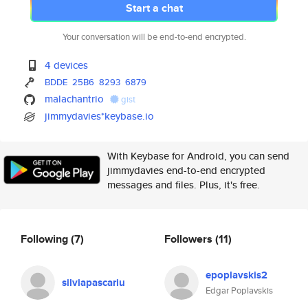
Start a chat
Your conversation will be end-to-end encrypted.
4 devices
BDDE
25B6
8293
6879
malachantrio
gist
jimmydavies*keybase.io
With Keybase for Android, you can send
jimmydavies end-to-end encrypted
messages and files. Plus, it's free.
Following
(7)
Followers
(11)
epoplavskis2
silviapascariu
Edgar Poplavskis