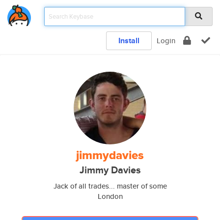
Install
Login
jimmydavies
Jimmy Davies
Jack of all trades... master of some
London