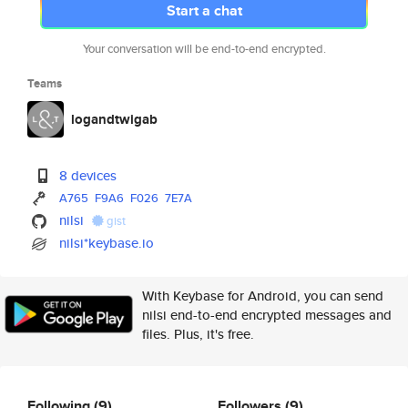
Start a chat
Your conversation will be end-to-end encrypted.
Teams
logandtwigab
8 devices
A765
F9A6
F026
7E7A
nilsi
gist
nilsi*keybase.io
With Keybase for Android, you can send
nilsi end-to-end encrypted messages and
files. Plus, it's free.
Following
(9)
Followers
(9)