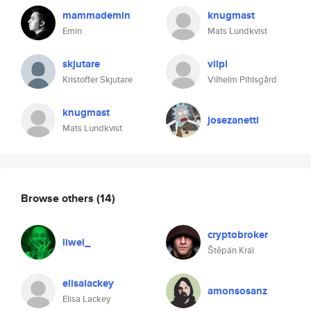
mammademin
knugmast
Emin
Mats Lundkvist
skjutare
vilpi
Kristoffer Skjutare
Vilhelm Pihlsgård
knugmast
josezanetti
Mats Lundkvist
Browse others
(14)
cryptobroker
liwei_
Štěpán Král
elisalackey
amonsosanz
Elisa Lackey