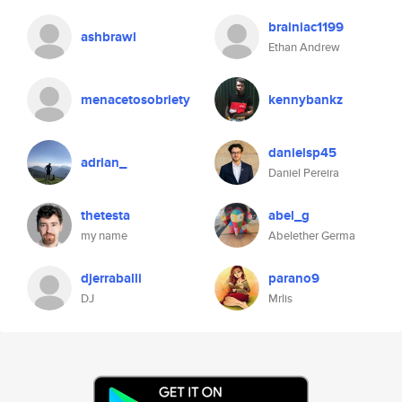
brainiac1199
ashbrawl
Ethan Andrew
menacetosobriety
kennybankz
danielsp45
adrian_
Daniel Pereira
thetesta
abel_g
my name
Abelether Germa
djerraballi
parano9
DJ
Mrlis