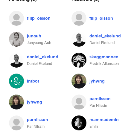
filip_olsson
filip_olsson
junauh
daniel_ekelund
Junyoung Auh
Daniel Ekelund
daniel_ekelund
skaggmannen
Daniel Ekelund
Fredrik Allansson
lntbot
jyhwng
parnilsson
jyhwng
Pär Nilssin
parnilsson
mammademin
Pär Nilssin
Emin