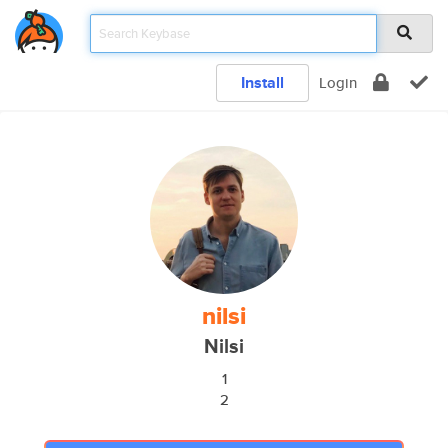
Install
Login
nilsi
Nilsi
1
2