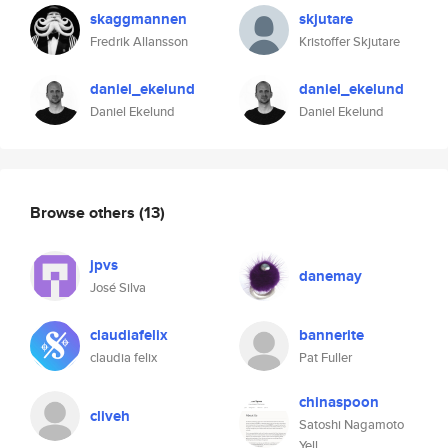
skaggmannen
skjutare
Fredrik Allansson
Kristoffer Skjutare
daniel_ekelund
daniel_ekelund
Daniel Ekelund
Daniel Ekelund
Browse others
(13)
jpvs
danemay
José Silva
claudiafelix
bannerite
claudia felix
Pat Fuller
chinaspoon
cliveh
Satoshi Nagamoto
Yell