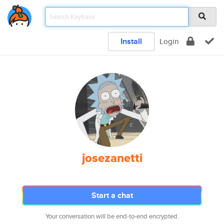
Install
Login
josezanetti
Start a chat
Your conversation will be end-to-end encrypted.