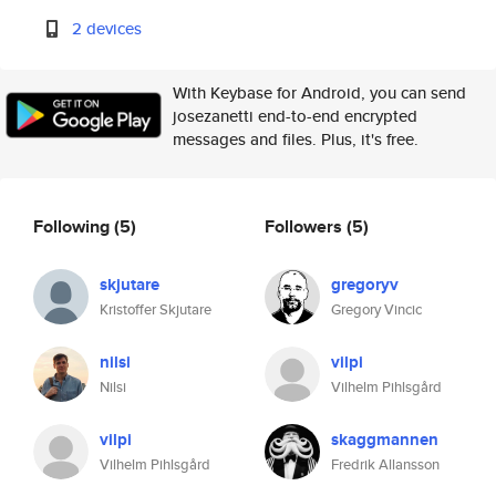
2 devices
With Keybase for Android, you can send
josezanetti end-to-end encrypted
messages and files. Plus, it's free.
Following
(5)
Followers
(5)
skjutare
gregoryv
Kristoffer Skjutare
Gregory Vincic
nilsi
vilpi
Nilsi
Vilhelm Pihlsgård
vilpi
skaggmannen
Vilhelm Pihlsgård
Fredrik Allansson