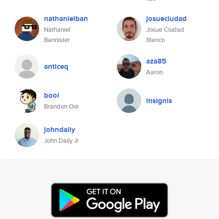
nathanielban
josueciudad
Nathaniel
Josue Ciudad
Bannister
Blanco
aza85
anticeq
Aaron
booi
insignis
Brandon Ooi
johndaily
John Daily Jr