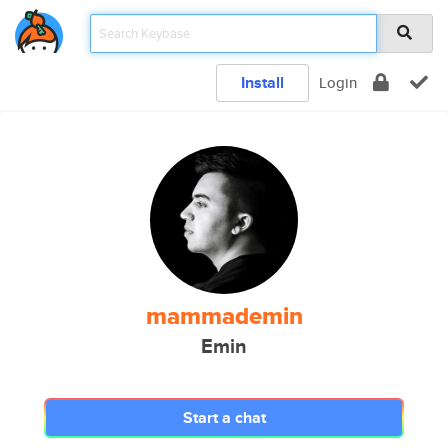
Install
Login
mammademin
Emin
Start a chat