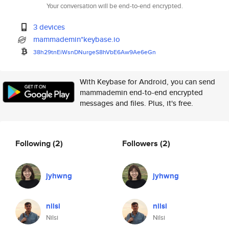
Your conversation will be end-to-end encrypted.
3 devices
mammademin*keybase.io
38h29tnEiWsnDNurgeS8hVbE6Aw9Ae
6eGn
With Keybase for Android, you can send
mammademin end-to-end encrypted
messages and files. Plus, it's free.
Following
(2)
Followers
(2)
jyhwng
jyhwng
nilsi
nilsi
Nilsi
Nilsi