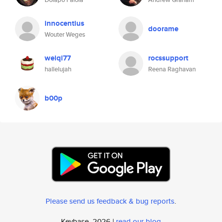
innocentius
doorame
Wouter Weges
weiqi77
rocssupport
hallelujah
Reena Raghavan
b00p
Please send us feedback & bug reports
.
Keybase, 2026 |
read our blog