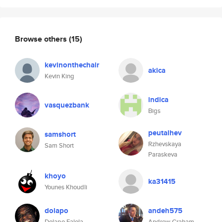
Browse others
(15)
kevinonthechair
akica
Kevin King
indica
vasquezbank
Bigs
peutalhev
samshort
Rzhevskaya
Sam Short
Paraskeva
khoyo
ka31415
Younes Khoudli
dolapo
andeh575
Dolapo Falola
Andrew Graham