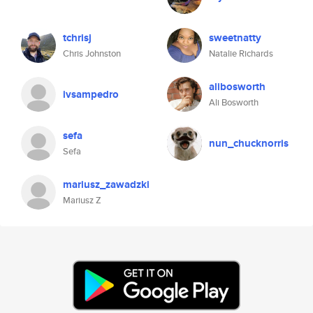
tchrisj
sweetnatty
Chris Johnston
Natalie Richards
alibosworth
ivsampedro
Ali Bosworth
sefa
nun_chucknorris
Sefa
mariusz_zawadzki
Mariusz Z