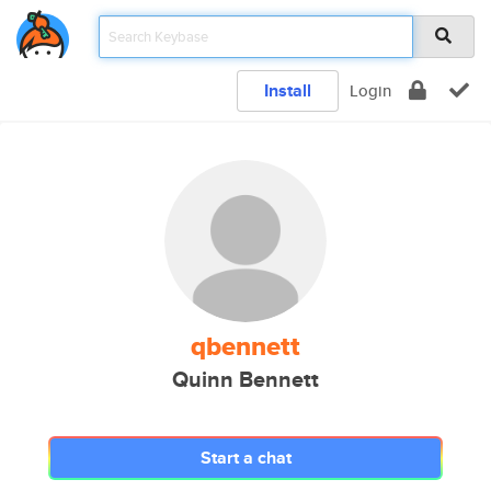
Install
Login
qbennett
Quinn Bennett
Start a chat