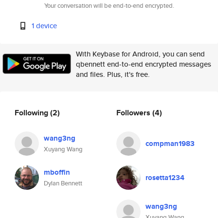
Your conversation will be end-to-end encrypted.
1 device
With Keybase for Android, you can send
qbennett end-to-end encrypted messages
and files. Plus, it's free.
Following
(2)
Followers
(4)
wang3ng
compman1983
Xuyang Wang
mboffin
rosetta1234
Dylan Bennett
wang3ng
Xuyang Wang