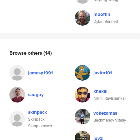
mboffin
Dylan Bennett
Browse others
(14)
jamesp1991
javito101
knekill
sauguy
Nikhil Ravishankar
skinpack
vokezamas
Skinpack
Bachmanov Vitaliy
Skinpakovich
ray2