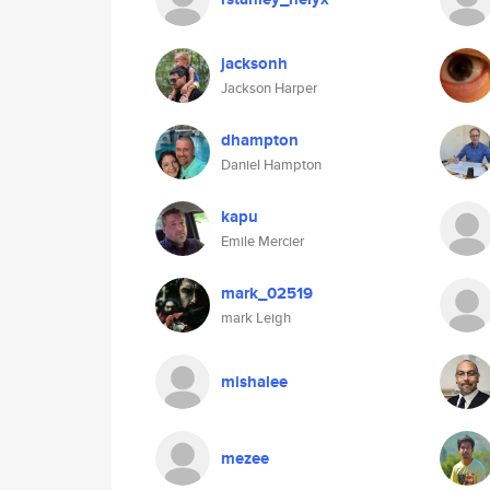
jacksonh
Jackson Harper
dhampton
Daniel Hampton
kapu
Emile Mercier
mark_02519
mark Leigh
mishalee
mezee