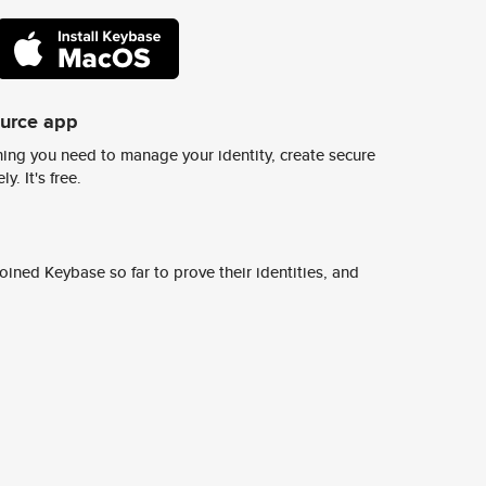
ource app
ing you need to manage your identity, create secure
y. It's free.
ined Keybase so far to prove their identities, and