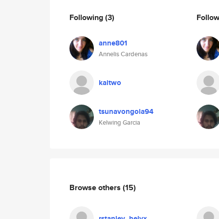
Following
(3)
Follo
anne801
Annelis Cardenas
kaitwo
tsunavongola94
Kelwing Garcia
Browse others
(15)
rstanley_helyx