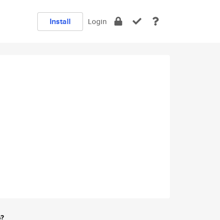
Install
Login
e?