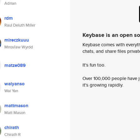
Adrian
rdm
Raul Deluth Miller
Keybase is an open s
mireczkuuu
Keybase comes with everyth
Mirosław Wyród
chats, and share files privatel
It's fun too.
matze089
Over 100,000 people have jo
waiyanso
it's growing rapidly.
Wai Yan
mattmason
Matt Mason
chirath
Chirath R