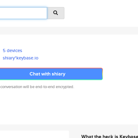
5 devices
shiary*keybase.io
Chat with shiary
 conversation will be end-to-end encrypted.
What the heck is Keybas