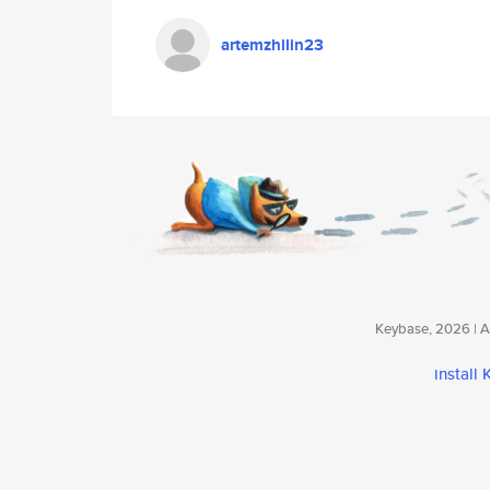
artemzhilin23
Keybase, 2026 | Av
install