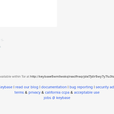
ailable within Tor at
http://keybase5wmilwokqirssclfnsqrjdsi7jdir5wy7y7iu3
 Keybase
|
read our blog
|
documentation
|
bug reporting
|
security ad
terms
&
privacy
&
california ccpa
&
acceptable use
jobs @ keybase