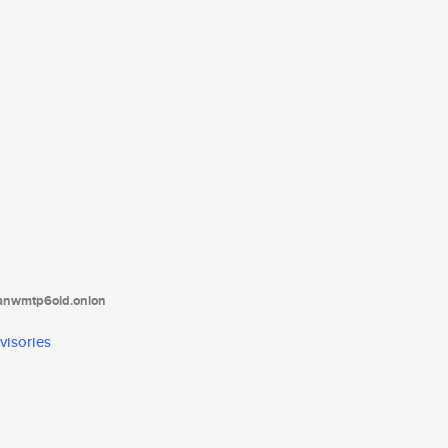
tanwmtp6oid.onion
visories