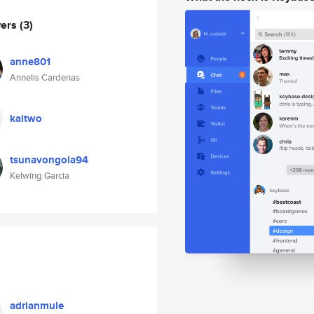
wers
(3)
anne801
Annelis Cardenas
kaitwo
tsunavongola94
Kelwing Garcia
adrianmule