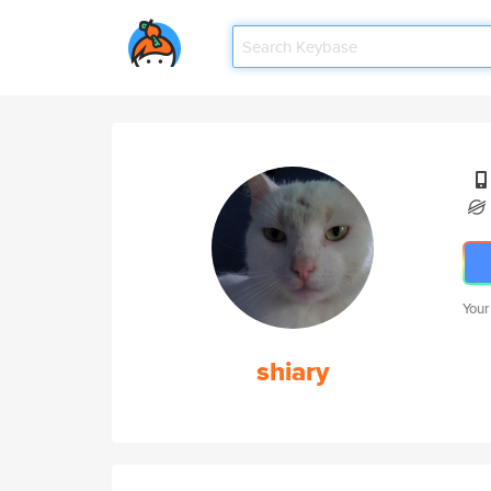
Your
shiary