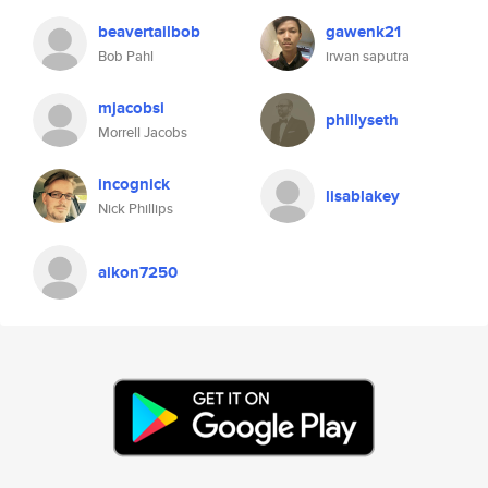
beavertailbob
gawenk21
Bob Pahl
irwan saputra
mjacobsi
phillyseth
Morrell Jacobs
incognick
lisablakey
Nick Phillips
aikon7250