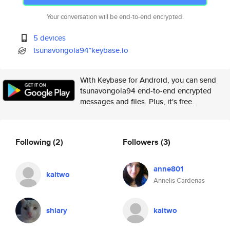
Your conversation will be end-to-end encrypted.
5 devices
tsunavongola94*keybase.io
With Keybase for Android, you can send
tsunavongola94 end-to-end encrypted
messages and files. Plus, it's free.
Following
(2)
Followers
(3)
anne801
kaitwo
Annelis Cardenas
shiary
kaitwo