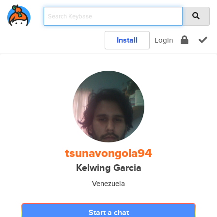
Install
Login
tsunavongola94
Kelwing Garcia
Venezuela
Start a chat