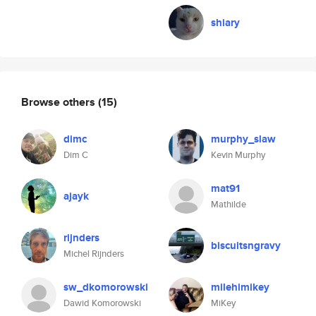
shiary
Browse others
(15)
dimc
murphy_slaw
Dim C
Kevin Murphy
mat91
ajayk
Mathilde
rijnders
biscuitsngravy
Michel Rijnders
sw_dkomorowski
milehimikey
Dawid Komorowski
MiKey