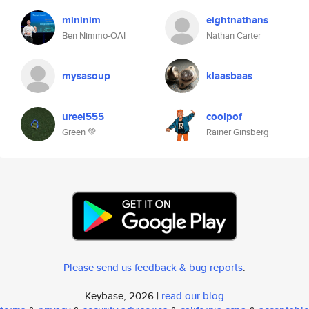
mininim
eightnathans
Ben Nimmo-OAI
Nathan Carter
mysasoup
klaasbaas
ureel555
coolpof
Green 💚
Rainer Ginsberg
Please send us feedback & bug reports
.
Keybase, 2026 |
read our blog