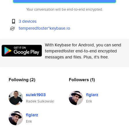
Your conversation will be end-to-end encrypted.
3 devices
temperedfoster*keybase.io
With Keybase for Android, you can send
temperedfoster end-to-end encrypted
messages and files. Plus, it's free.
Following
(2)
Followers
(1)
sulek1903
figlarz
Radek Sulkowski
Erik
figlarz
Erik