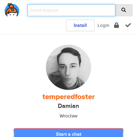
Install
Login
temperedfoster
Damian
Wrocław
Start a chat