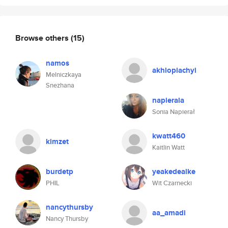
Browse others
(15)
namos
akhlopiachyi
Melniczkaya
Snezhana
napierala
Sonia Napierał
kwatt460
kimzet
Kaitlin Watt
burdetp
yeakedealke
PHIL
Wit Czarnecki
nancythursby
aa_amadi
Nancy Thursby