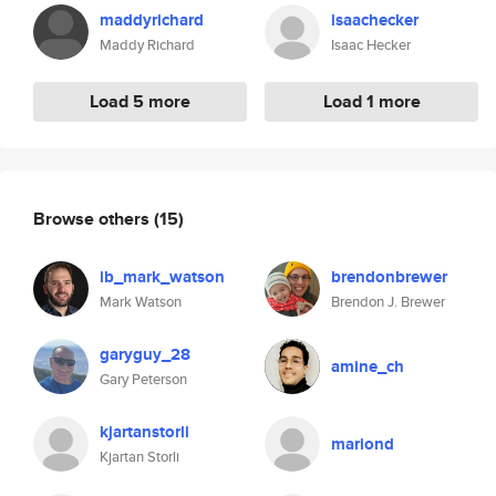
maddyrichard
isaachecker
Maddy Richard
Isaac Hecker
Load 5 more
Load 1 more
Browse others
(15)
ib_mark_watson
brendonbrewer
Mark Watson
Brendon J. Brewer
garyguy_28
amine_ch
Gary Peterson
kjartanstorli
mariond
Kjartan Storli