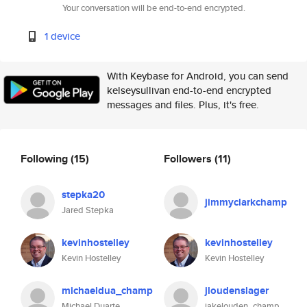
Your conversation will be end-to-end encrypted.
1 device
With Keybase for Android, you can send
kelseysullivan end-to-end encrypted
messages and files. Plus, it's free.
Following
(15)
Followers
(11)
stepka20
jimmyclarkchamp
Jared Stepka
kevinhostelley
kevinhostelley
Kevin Hostelley
Kevin Hostelley
michaeldua_champ
jloudenslager
Michael Duarte
jakelouden_champ