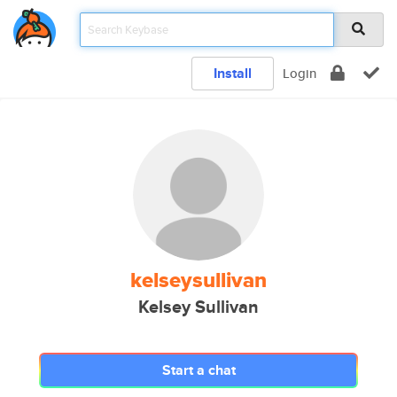
Install
Login
kelseysullivan
Kelsey Sullivan
Start a chat