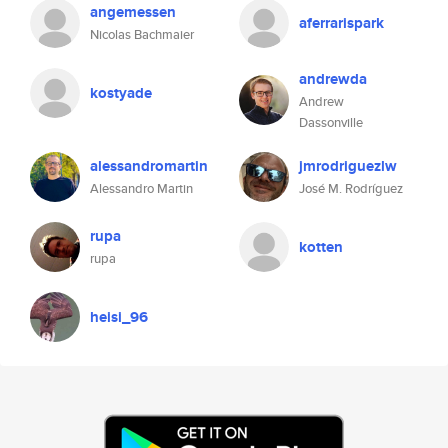
angemessen
aferrarispark
Nicolas Bachmaier
andrewda
kostyade
Andrew
Dassonville
alessandromartin
jmrodriguezlw
Alessandro Martin
José M. Rodríguez
rupa
kotten
rupa
heisi_96