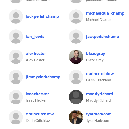
michaeldua_champ
jackperishchamp
Michael Duarte
ian_lewis
jackperishchamp
alexbester
blazegray
Alex Bester
Blaze Gray
darincritchlow
jimmyclarkchamp
Darin Critchlow
isaachecker
maddyrichard
Isaac Hecker
Maddy Richard
darincritchlow
tylerharkcom
Darin Critchlow
Tyler Harkcom