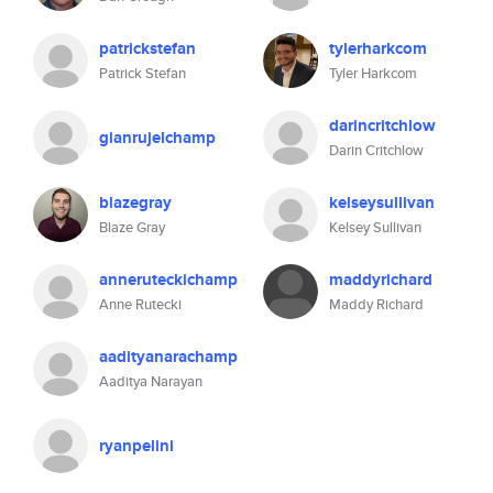
patrickstefan
tylerharkcom
Patrick Stefan
Tyler Harkcom
darincritchlow
gianrujelchamp
Darin Critchlow
blazegray
kelseysullivan
Blaze Gray
Kelsey Sullivan
anneruteckichamp
maddyrichard
Anne Rutecki
Maddy Richard
aadityanarachamp
Aaditya Narayan
ryanpelini