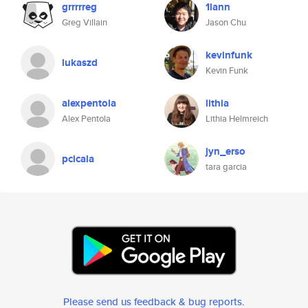
grrrrreg
1lann
Greg Villain
Jason Chu
kevinfunk
lukaszd
Kevin Funk
alexpentola
lithia
Alex Pentola
Lithia Helmreich
jyn_erso
pcicala
tara garcia
Please send us feedback & bug reports
.