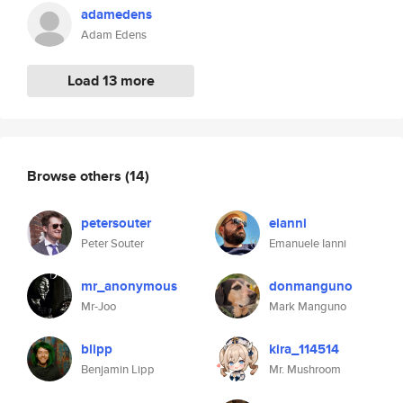
adamedens
Adam Edens
Load 13 more
Browse others
(14)
petersouter
eianni
Peter Souter
Emanuele Ianni
mr_anonymous
donmanguno
Mr-Joo
Mark Manguno
blipp
kira_114514
Benjamin Lipp
Mr. Mushroom