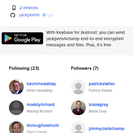
2 devices
jackperish
gist
With Keybase for Android, you can send
jackperishchamp end-to-end encrypted
messages and files. Plus, it's free.
Following
(23)
Followers
(7)
kevinhostelley
patrickstefan
Kevin Hostelley
Patrick Stefan
maddyrichard
blazegray
Maddy Richard
Blaze Gray
dcroughownum
jimmyclarkchamp
Dan Crough