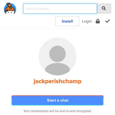
Install
Login
jackperishchamp
Start a chat
Your conversation will be end-to-end encrypted.