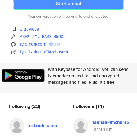
Start a chat
Your conversation will be end-to-end encrypted.
3 devices
A3F2
2717
BA43
B500
tylerharkcom
gist
tylerharkcom*keybase.io
With Keybase for Android, you can send
tylerharkcom end-to-end encrypted
messages and files. Plus, it's free.
Following
(23)
Followers
(14)
hannahkimchamp
nickrodchamp
Hannah Kim