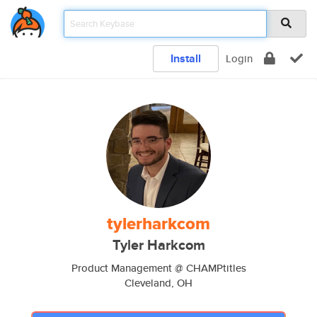
Install
Login
tylerharkcom
Tyler Harkcom
Product Management @ CHAMPtitles
Cleveland, OH