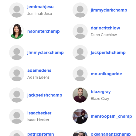
jemimahjesu
jimmyclarkchamp
Jemimah Jesu
darincritchlow
naomiterchamp
Darin Critchlow
jimmyclarkchamp
jackperishchamp
adamedens
mounikagadde
Adam Edens
blazegray
jackperishchamp
Blaze Gray
isaachecker
mehroopsin_champ
Isaac Hecker
patrickstefan
oksanahanzichamp