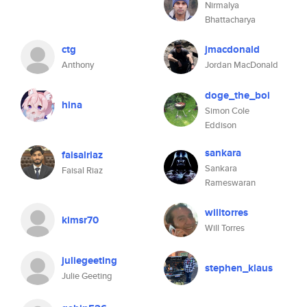
Nirmalya
Bhattacharya
ctg
jmacdonald
Anthony
Jordan MacDonald
doge_the_boi
hina
Simon Cole
Eddison
sankara
faisalriaz
Sankara
Faisal Riaz
Rameswaran
willtorres
kimsr70
Will Torres
juliegeeting
stephen_klaus
Julie Geeting