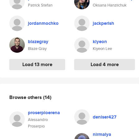
Patrick Stefan
Oksana Hanziichuk
jordanmochko
jackperish
blazegray
kiyeon
Blaze Gray
Kiyeon Lee
Load 13 more
Load 4 more
Browse others
(14)
proserpioerena
deniser427
Alessandro
Proserpio
nirmalya