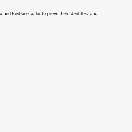
ined Keybase so far to prove their identities, and