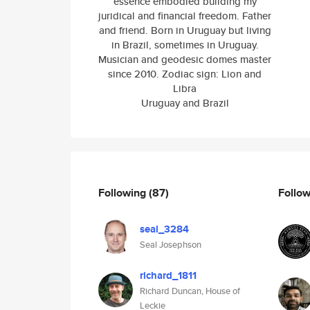
essence embodied building my
juridical and financial freedom. Father
and friend. Born in Uruguay but living
in Brazil, sometimes in Uruguay.
Musician and geodesic domes master
since 2010. Zodiac sign: Lion and
Libra
Uruguay and Brazil
Following
(87)
Follo
seal_3284
Seal Josephson
richard_1811
Richard Duncan, House of
Leckie