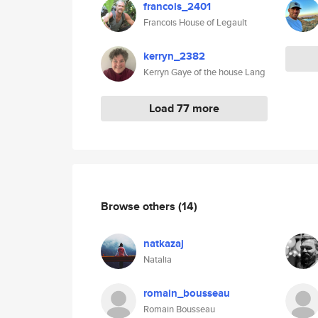
francois_2401
Francois House of Legault
kerryn_2382
Kerryn Gaye of the house Lang
Load 77 more
Browse others
(14)
natkazaj
Natalia
romain_bousseau
Romain Bousseau