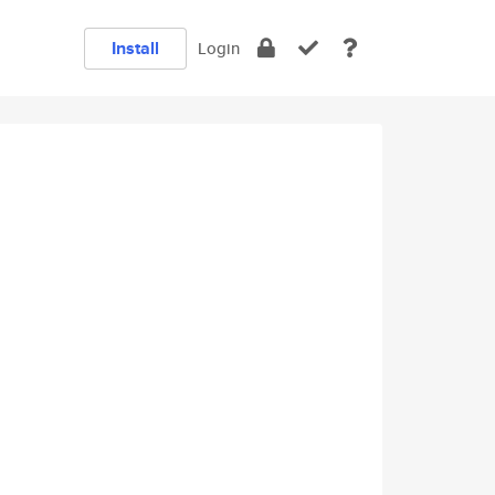
Install
Login