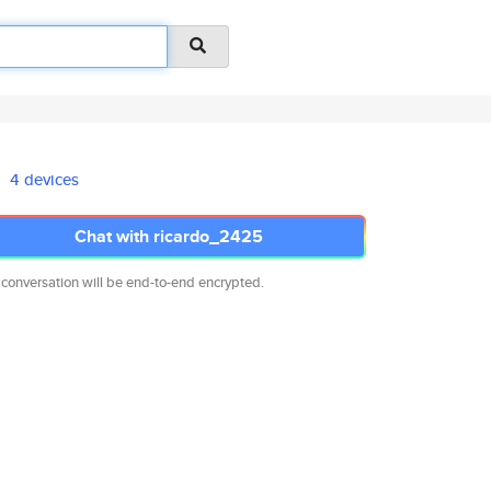
4 devices
Chat with ricardo_2425
 conversation will be end-to-end encrypted.