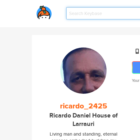
Your
ricardo_2425
Ricardo Daniel House of
Larrauri
Living man and standing, eternal