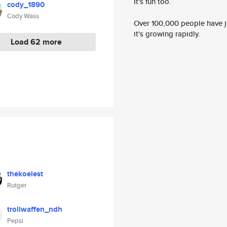
It's fun too.
cody_1890
Cody Wass
Over 100,000 people have jo
it's growing rapidly.
Load 62 more
thekoelest
Rutger
trollwaffen_ndh
Pepsi