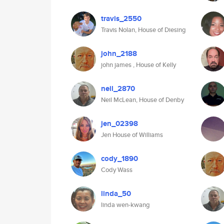
travis_2550
Travis Nolan, House of Diesing
john_2188
john james , House of Kelly
neil_2870
Neil McLean, House of Denby
jen_02398
Jen House of Williams
cody_1890
Cody Wass
linda_50
linda wen-kwang