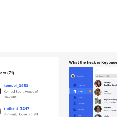
What the heck is Keybas
wers
(71)
kemuel_3453
Kemuel Sean, House of
Hawkins
shrikant_3247
Shrikant, House of Patil