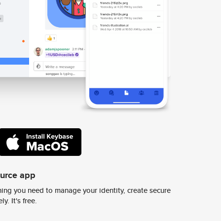
ource app
ing you need to manage your identity, create secure
y. It's free.