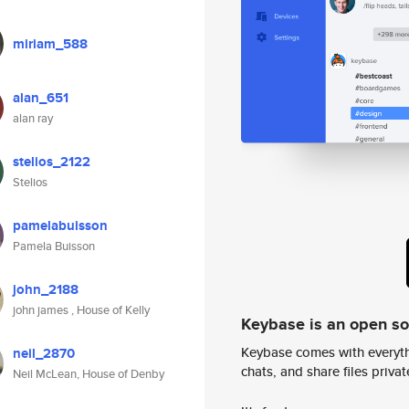
miriam_588
alan_651
alan ray
stelios_2122
Stelios
pamelabuisson
Pamela Buisson
john_2188
john james , House of Kelly
Keybase is an open s
Keybase comes with everyth
neil_2870
chats, and share files privatel
Neil McLean, House of Denby