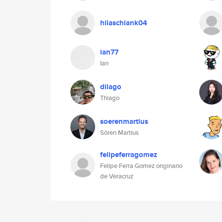
hilaschlank04
ian77
Ian
dilago
Thiago
soerenmartius
Sören Martius
felipeferragomez
Felipe Ferra Gomez originario
de Veracruz