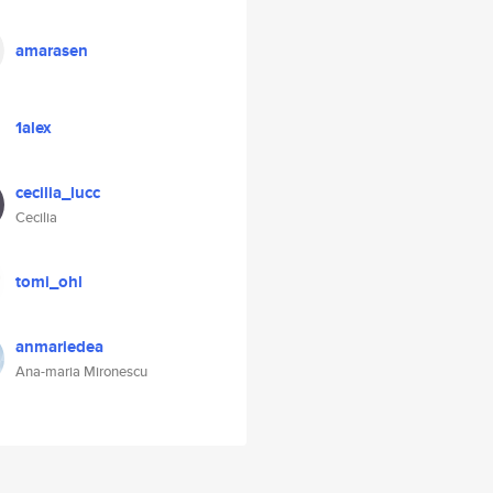
amarasen
1alex
cecilia_lucc
Cecilia
tomi_ohl
anmariedea
Ana-maria Mironescu