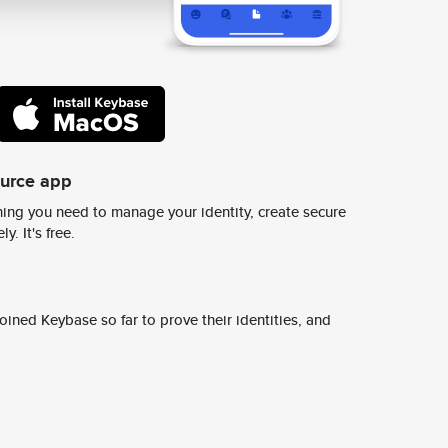
ource app
ing you need to manage your identity, create secure
y. It's free.
ined Keybase so far to prove their identities, and