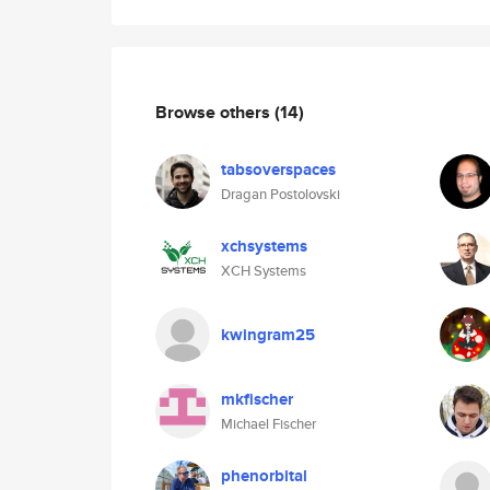
Browse others
(14)
tabsoverspaces
Dragan Postolovski
xchsystems
XCH Systems
kwingram25
mkfischer
Michael Fischer
phenorbital