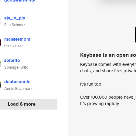
goodwillsmitty
ejs_in_pjs
Erin Schmitz
maisiesmom
trish kaiser
Keybase is an open s
solbrito
Keybase comes with everyth
Solangel Brito
chats, and share files privatel
debberannie
It's fun too.
Annie Bachmann
Over 100,000 people have jo
it's growing rapidly.
Load 6 more