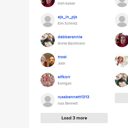
trish kaiser
ejs_in_pjs
Erin Schmitz
debberannie
Annie Bachmann
trost
Josh
elfkorr
Korrigan
russbennett1313
russ Bennett
Load 3 more