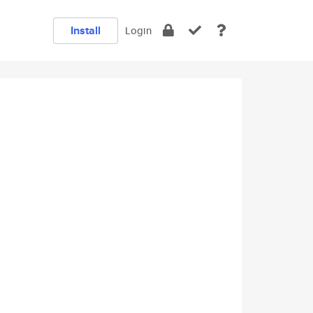
Install
Login