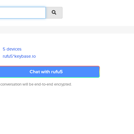
5 devices
rufu5*keybase.io
Chat with rufu5
 conversation will be end-to-end encrypted.