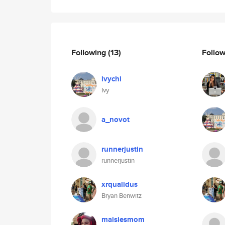
Following
(13)
Follo
ivychi
Ivy
a_novot
runnerjustin
runnerjustin
xrqualidus
Bryan Benwitz
maisiesmom