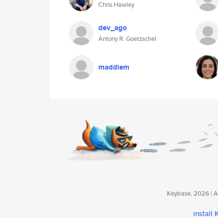
Chris Hawley
dev_ago
Antony R. Goetzschel
maddiem
Keybase, 2026 | Av
install