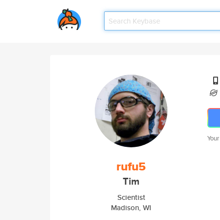
Your
rufu5
Tim
Scientist
Madison, WI