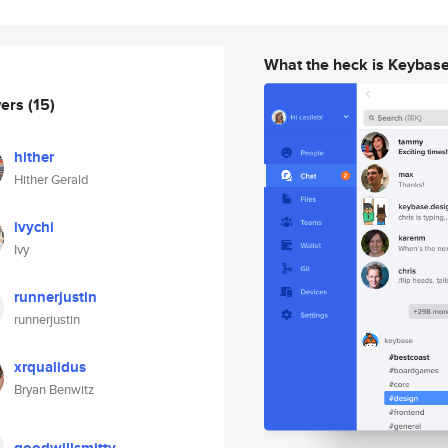
What the heck is Keybas
wers
(15)
hither
Hither Gerald
ivychi
Ivy
runnerjustin
runnerjustin
xrqualidus
Bryan Benwitz