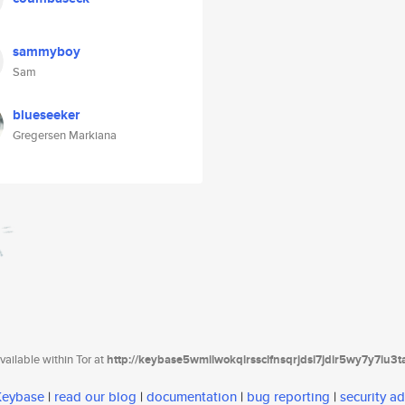
sammyboy
Sam
blueseeker
Gregersen Markiana
ailable within Tor at
http://keybase5wmilwokqirssclfnsqrjdsi7jdir5wy7y7iu3
 Keybase
|
read our blog
|
documentation
|
bug reporting
|
security ad