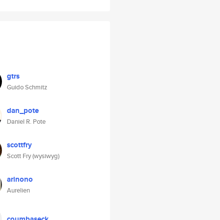
gtrs
Guido Schmitz
dan_pote
Daniel R. Pote
scottfry
Scott Fry (wysiwyg)
arinono
Aurelien
coumbaseck