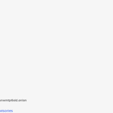
tanwmtp6oid.onion
visories