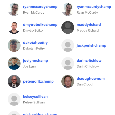
ryanmccurdychamp
ryanmccurdychamp
Ryan McCurdy
Ryan McCurdy
dmytroboikochamp
maddyrichard
Dmytro Boiko
Maddy Richard
dakotahpettry
jackperishchamp
Dakotah Pettry
joelynnchamp
darincritchlow
Joe Lynn
Darin Critchlow
dcroughownum
petemoritzchamp
Dan Crough
kelseysullivan
Kelsey Sullivan
michaeldua_champ