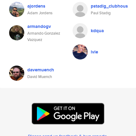
ajordens
pstadig_clubhous
Adam Jordens
Paul Stadig
armandogv
kdqua
Armando Gonzalez
Vazquez
ivie
davemuench
David Muench