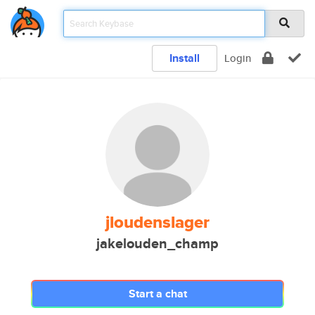
Install
Login
jloudenslager
jakelouden_champ
Start a chat