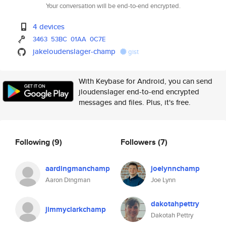
Your conversation will be end-to-end encrypted.
4 devices
3463
53BC
01AA
0C7E
jakeloudenslager-champ
gist
With Keybase for Android, you can send
jloudenslager end-to-end encrypted
messages and files. Plus, it's free.
Following
(9)
Followers
(7)
aardingmanchamp
joelynnchamp
Aaron Dingman
Joe Lynn
dakotahpettry
jimmyclarkchamp
Dakotah Pettry