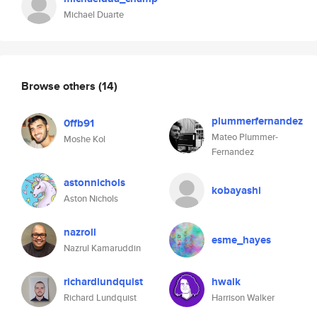
Michael Duarte
Browse others
(14)
plummerfernandez
0ffb91
Mateo Plummer-
Moshe Kol
Fernandez
astonnichols
kobayashi
Aston Nichols
nazroll
esme_hayes
Nazrul Kamaruddin
richardlundquist
hwalk
Richard Lundquist
Harrison Walker