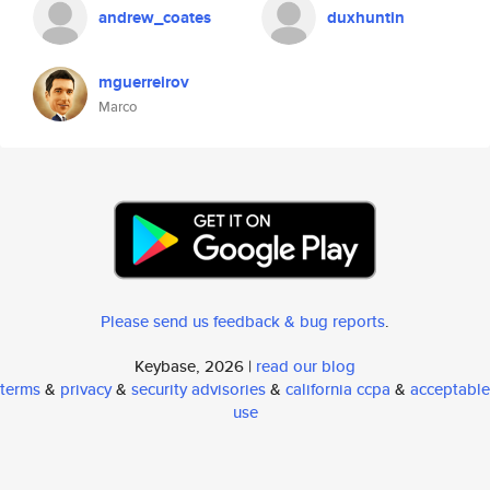
andrew_coates
duxhuntin
mguerreirov
Marco
Please send us feedback & bug reports
.
Keybase, 2026 |
read our blog
terms
&
privacy
&
security advisories
&
california ccpa
&
acceptable
use