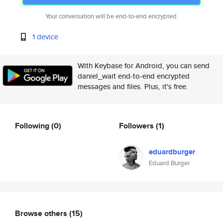
Your conversation will be end-to-end encrypted.
1 device
With Keybase for Android, you can send
daniel_wait end-to-end encrypted
messages and files. Plus, it's free.
Following
(0)
Followers
(1)
eduardburger
Eduard Burger
Browse others
(15)