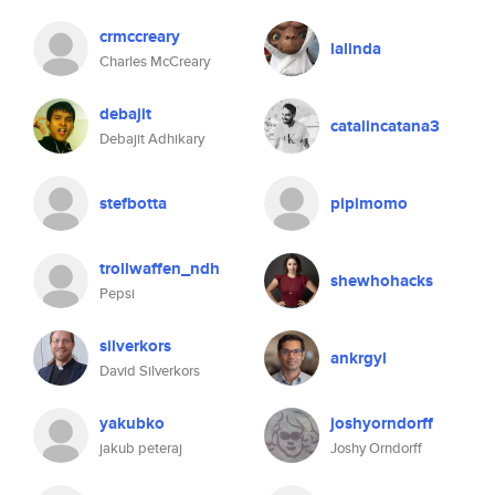
crmccreary
lalinda
Charles McCreary
debajit
catalincatana3
Debajit Adhikary
stefbotta
pipimomo
trollwaffen_ndh
shewhohacks
Pepsi
silverkors
ankrgyl
David Silverkors
yakubko
joshyorndorff
jakub peteraj
Joshy Orndorff