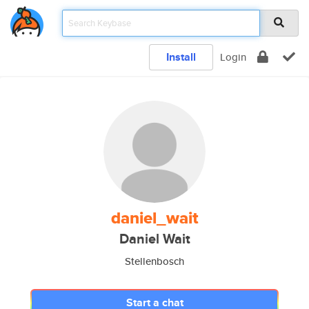
Install
Login
daniel_wait
Daniel Wait
Stellenbosch
Start a chat