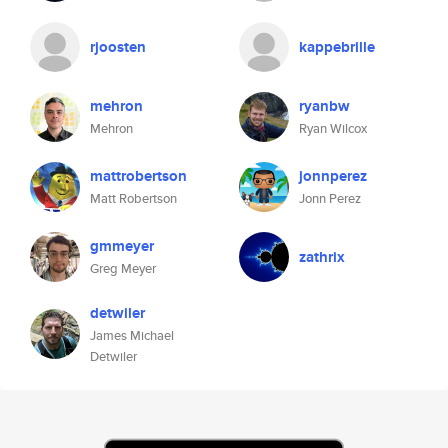
rjoosten
kappebrille
mehron
ryanbw
Mehron
Ryan Wilcox
mattrobertson
jonnperez
Matt Robertson
Jonn Perez
gmmeyer
zathrix
Greg Meyer
detwiler
James Michael
Detwiler