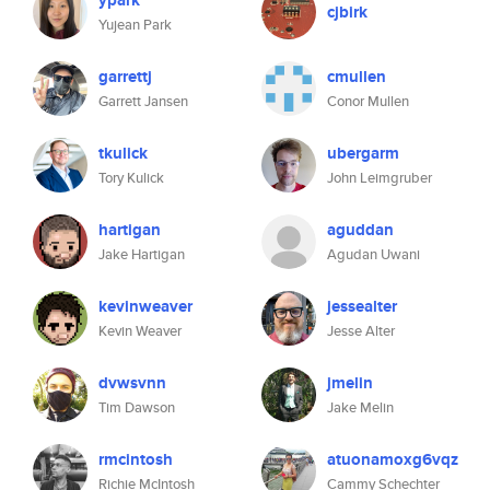
ypark
cjbirk
Yujean Park
garrettj
cmullen
Garrett Jansen
Conor Mullen
tkulick
ubergarm
Tory Kulick
John Leimgruber
hartigan
aguddan
Jake Hartigan
Agudan Uwani
kevinweaver
jessealter
Kevin Weaver
Jesse Alter
dvwsvnn
jmelin
Tim Dawson
Jake Melin
rmcintosh
atuonamoxg6vqz
Richie McIntosh
Cammy Schechter