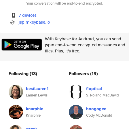
Your conversation will be end-to-end encrypted.
7 devices
jspin*keybase.io
With Keybase for Android, you can send
jspin end-to-end encrypted messages and
files. Plus, it's free.
Following
(13)
Followers
(19)
bestlauren1
floptical
Lauren Lewis
S. Roland MacDavid
knarphie
boogogee
Knarphie
Cody McDonald