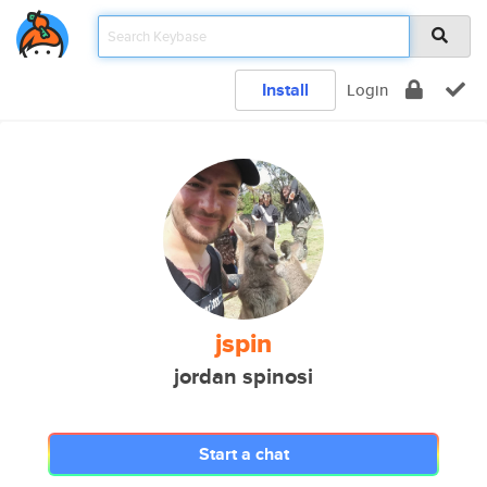
Install
Login
jspin
jordan spinosi
Start a chat