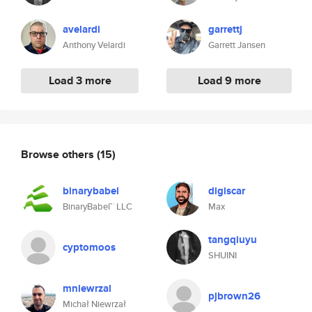
avelardi
garrettj
Anthony Velardi
Garrett Jansen
Load 3 more
Load 9 more
Browse others
(15)
binarybabel
digiscar
BinaryBabel™ LLC
Max
tangqiuyu
cyptomoos
SHUINI
mniewrzal
pjbrown26
Michał Niewrzał