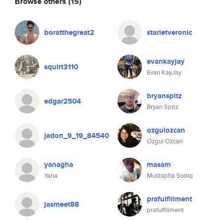
Browse others
(15)
boratthegreat2
starletveronic
evankayjay
squirt3110
Evan KayJay
bryanspitz
edgar2504
Bryan Spitz
ozgulozcan
jadon_9_19_84540
Ozgul Ozcan
yanagha
masam
Yana
Mustapha Sodiq
prafulfillment
jasmeet88
prafulfillment