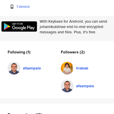
1 device
With Keybase for Android, you can send
johannkuldmae end-to-end encrypted
messages and files. Plus, it's free.
Following
(1)
Followers
(2)
afsampaio
hrabab
afsampaio