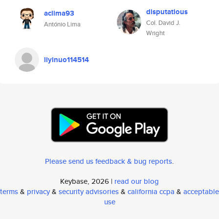
disputatious
aclima93
Col. David J.
António Lima
Wright
liyinuo114514
Please send us feedback & bug reports
.
Keybase, 2026 |
read our blog
terms
&
privacy
&
security advisories
&
california ccpa
&
acceptable
use