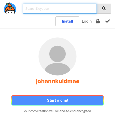
Install
Login
johannkuldmae
Start a chat
Your conversation will be end-to-end encrypted.