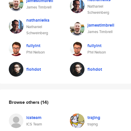
jamestimbrell
Nathaniel
James Timbrell
Schweinberg
nathanielks
jamestimbrell
Nathaniel
James Timbrell
Schweinberg
fullyint
fullyint
Phil Nelson
Phil Nelson
flohdot
flohdot
Browse others
(14)
icsteam
trajing
ICS Team
trajing