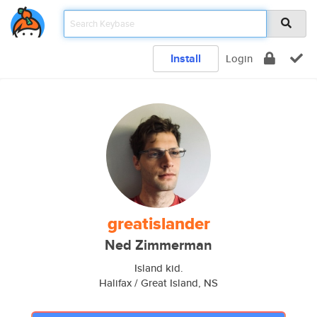
Install
Login
greatislander
Ned Zimmerman
Island kid.
Halifax / Great Island, NS