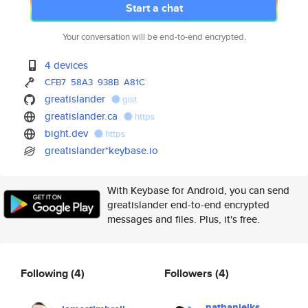
Start a chat
Your conversation will be end-to-end encrypted.
4 devices
CFB7
58A3
938B
A81C
greatislander
gist
greatislander.ca
https
bight.dev
https
greatislander*keybase.io
With Keybase for Android, you can send
greatislander end-to-end encrypted
messages and files. Plus, it's free.
Following
(4)
Followers
(4)
nathanielks