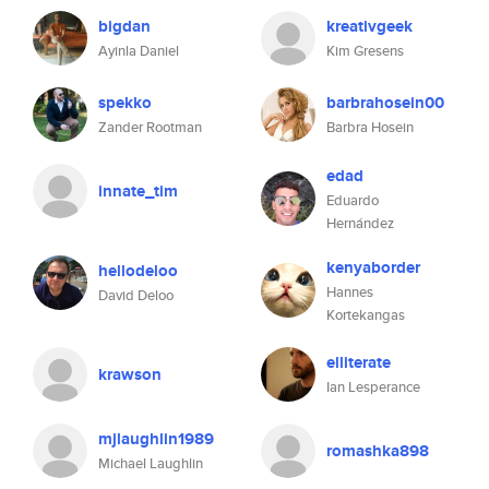
bigdan
kreativgeek
Ayinla Daniel
Kim Gresens
spekko
barbrahosein00
Zander Rootman
Barbra Hosein
edad
innate_tim
Eduardo
Hernández
kenyaborder
hellodeloo
Hannes
David Deloo
Kortekangas
elliterate
krawson
Ian Lesperance
mjlaughlin1989
romashka898
Michael Laughlin