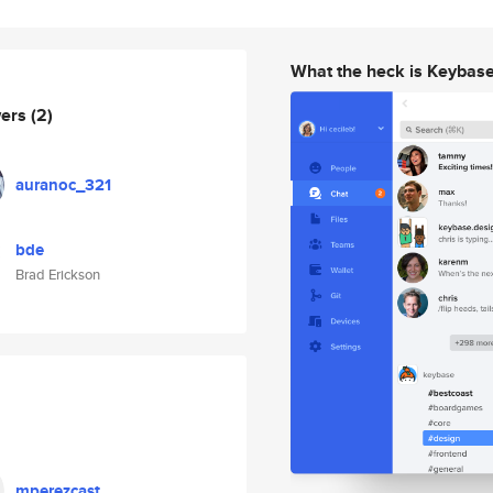
What the heck is Keybas
wers
(2)
auranoc_321
bde
Brad Erickson
mperezcast