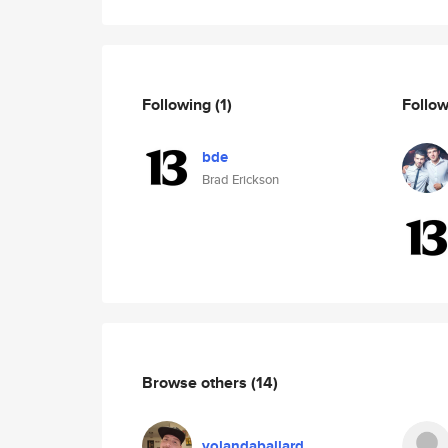
Following
(1)
Follo
bde
Brad Erickson
Browse others
(14)
yolandaballard