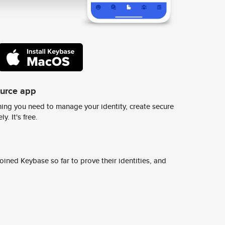
ource app
ing you need to manage your identity, create secure
y. It's free.
ined Keybase so far to prove their identities, and