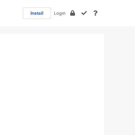
Install
Login