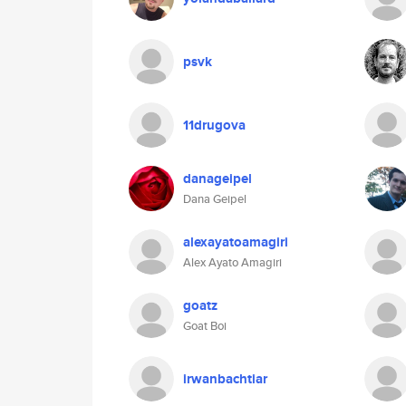
psvk
11drugova
danageipel
Dana Geipel
alexayatoamagiri
Alex Ayato Amagiri
goatz
Goat Boi
irwanbachtiar