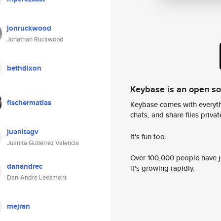
jonruckwood
Jonathan Ruckwood
bethdixon
Keybase is an open s
fischermatias
Keybase comes with everyth
chats, and share files privatel
juanitagv
It's fun too.
Juanita Gutiérrez Valencia
Over 100,000 people have jo
danandrec
it's growing rapidly.
Dan-Andre Leesment
mejran