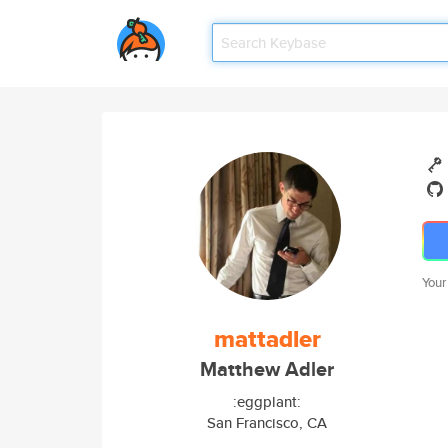
Your
mattadler
Matthew Adler
:eggplant:
San Francisco, CA