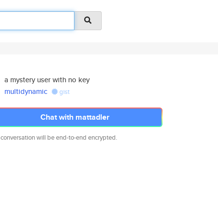
a mystery user with no key
multidynamic
gist
Chat with mattadler
 conversation will be end-to-end encrypted.