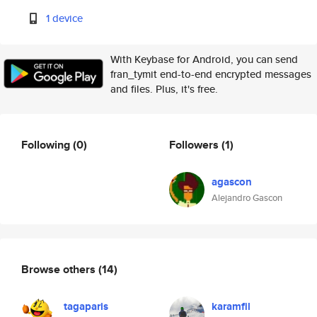
1 device
With Keybase for Android, you can send
fran_tymit end-to-end encrypted messages
and files. Plus, it's free.
Following
(0)
Followers
(1)
agascon
Alejandro Gascon
Browse others
(14)
tagaparis
karamfil