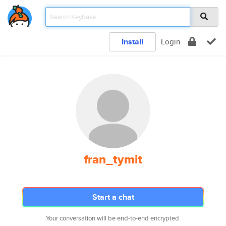
Install
Login
fran_tymit
Start a chat
Your conversation will be end-to-end encrypted.