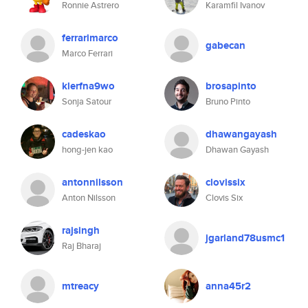
Ronnie Astrero
Karamfil Ivanov
ferrarimarco
gabecan
Marco Ferrari
klerfna9wo
brosapinto
Sonja Satour
Bruno Pinto
cadeskao
dhawangayash
hong-jen kao
Dhawan Gayash
antonnilsson
clovissix
Anton Nilsson
Clovis Six
rajsingh
jgarland78usmc1
Raj Bharaj
mtreacy
anna45r2