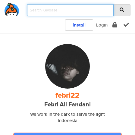
Install
Login
febri22
Febri Ali Fandani
We work in the dark to serve the light
indonesia