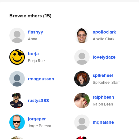
Browse others
(15)
flashyy
apolloclark
Anna
Apollo Clark
borja
lovelydaze
Borja Ruiz
spikeheel
rmagnusson
Spikeheel Starr
ralphbean
rustys383
Ralph Bean
jorgeper
mqhalane
Jorge Pereira