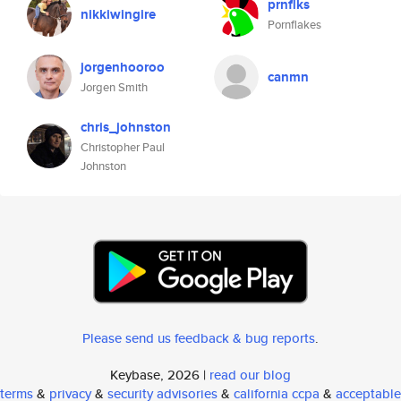
prnflks
nikkiwingire
Pornflakes
jorgenhooroo
canmn
Jorgen Smith
chris_johnston
Christopher Paul
Johnston
Please send us feedback & bug reports
.
Keybase, 2026 |
read our blog
terms
&
privacy
&
security advisories
&
california ccpa
&
acceptable