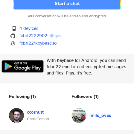
Start a chat
Your conversation will be end-to-end encrypted.
4 devices
febri2222902
gist
febri22*keybase.io
With Keybase for Android, you can send
febri22 end-to-end encrypted messages
and files. Plus, it's free.
Following
(1)
Followers
(1)
ccornutt
milis_ovas
Chris Cornutt