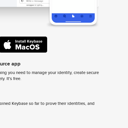
ource app
ing you need to manage your identity, create secure
y. It's free.
ined Keybase so far to prove their identities, and