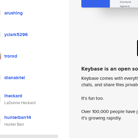
arushing
yclark5296
trorod
Keybase is an open s
dianakriel
Keybase comes with everyth
chats, and share files privatel
lheckard
It's fun too.
LaDonna Heckard
Over 100,000 people have jo
hunterbarr14
it's growing rapidly.
Hunter Barr