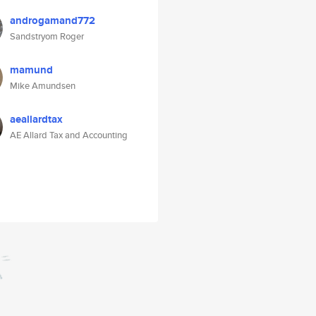
androgamand772
Sandstryom Roger
mamund
Mike Amundsen
aeallardtax
AE Allard Tax and Accounting