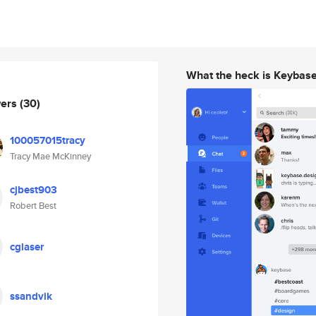
What the heck is Keybas
wers
(30)
100057015tracy
Tracy Mae McKinney
cjbest903
Robert Best
cglaser
ssandvik