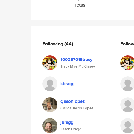
Texas
Following
(44)
Follo
100057015tracy
Tracy Mae McKinney
kbragg
cjasonlopez
Carlos Jason Lopez
jbragg
Jason Bragg