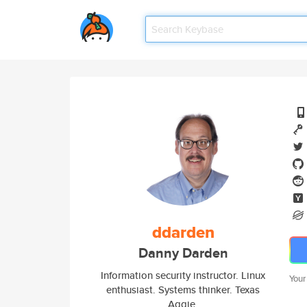
ddarden
Danny Darden
Information security instructor. Linux
Your
enthusiast. Systems thinker. Texas
Aggie.