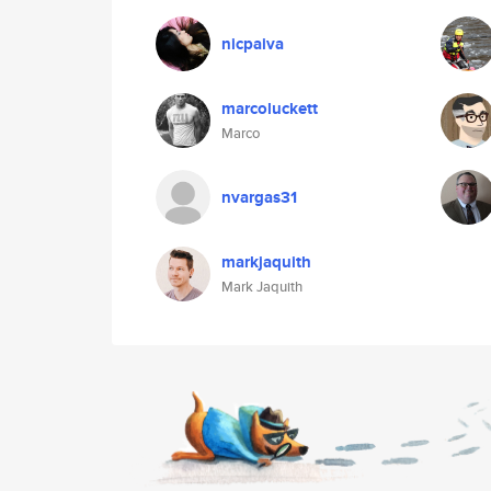
nicpaiva
marcoluckett
Marco
nvargas31
markjaquith
Mark Jaquith