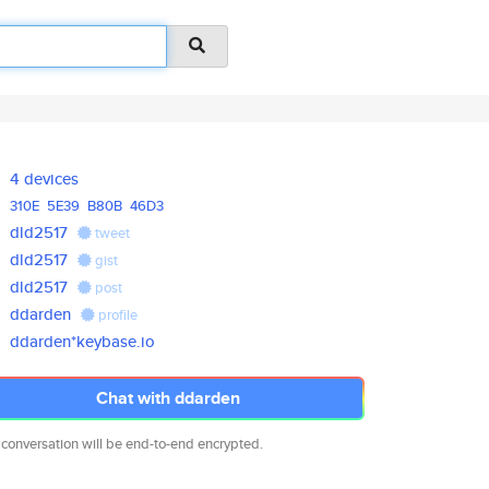
4 devices
310E
5E39
B80B
46D3
dld2517
tweet
dld2517
gist
dld2517
post
ddarden
profile
ddarden*keybase.io
Chat with ddarden
 conversation will be end-to-end encrypted.