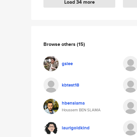
Load 34 more
Browse others
(15)
gslee
kbtest18
hbenslama
Houssem BEN SLAMA
laurigoldkind