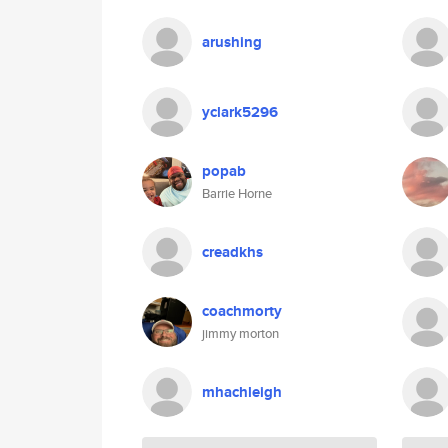
arushing
yclark5296
popab
Barrie Horne
creadkhs
coachmorty
jimmy morton
mhachleigh