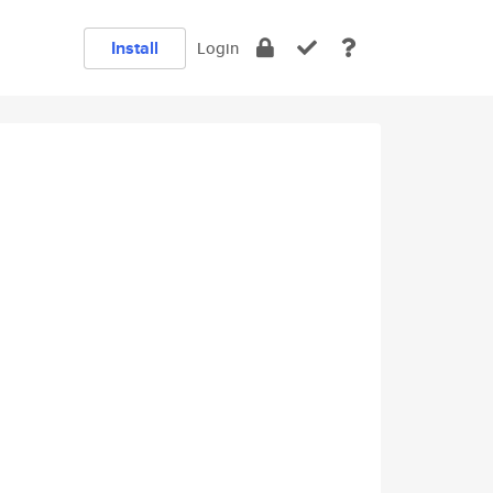
Install
Login