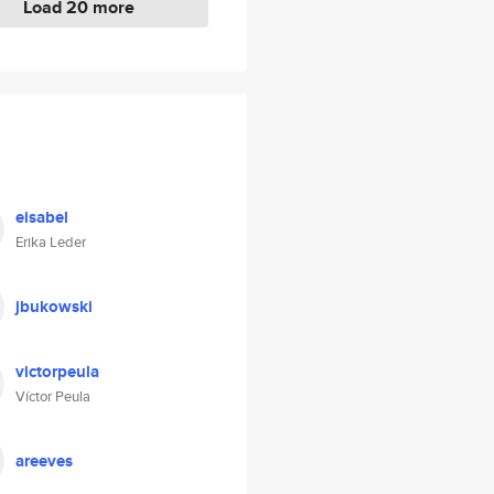
Load 20 more
eisabel
Erika Leder
jbukowski
victorpeula
Víctor Peula
areeves