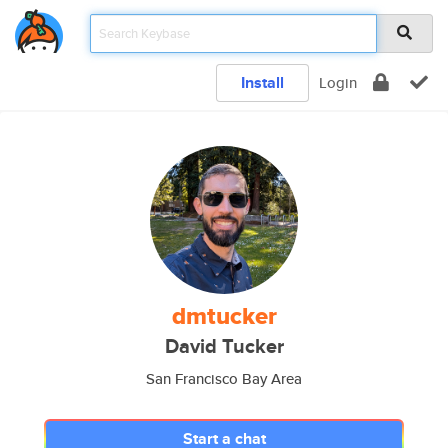
Install
Login
dmtucker
David Tucker
San Francisco Bay Area
Start a chat