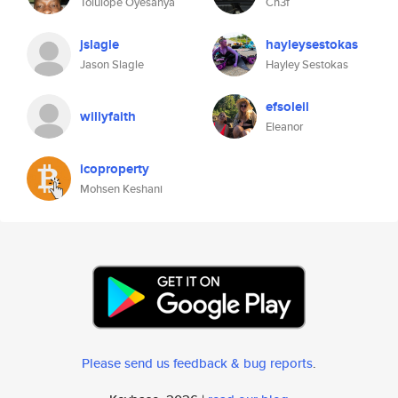
Tolulope Oyesanya
Ch3f
jslagle
hayleysestokas
Jason Slagle
Hayley Sestokas
efsoleil
willyfaith
Eleanor
icoproperty
Mohsen Keshani
Please send us feedback & bug reports
.