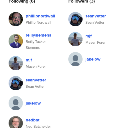
Following
(6)
Followers
(3)
phillipnordwall
seanvetter
Phillip Nordwall
Sean Vetter
reillysiemens
mjf
Reilly Tucker
Masen Furer
Siemens
jakelow
mjf
Masen Furer
seanvetter
Sean Vetter
jakelow
nedbat
Ned Batchelder