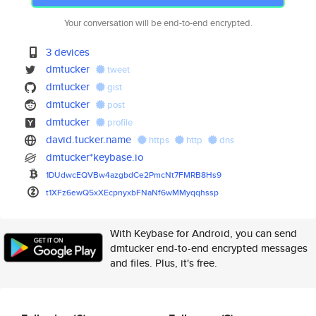
Your conversation will be end-to-end encrypted.
3 devices
dmtucker
tweet
dmtucker
gist
dmtucker
post
dmtucker
profile
david.tucker.name
https
http
dns
dmtucker*keybase.io
1DUdwcEQVBw4azgbdCe2PmcNt7FMRB
8Hs9
t1XFz6ewQ5xXEcpnyxbFNaNf6wMMyq
qhssp
With Keybase for Android, you can send
dmtucker end-to-end encrypted messages
and files. Plus, it's free.