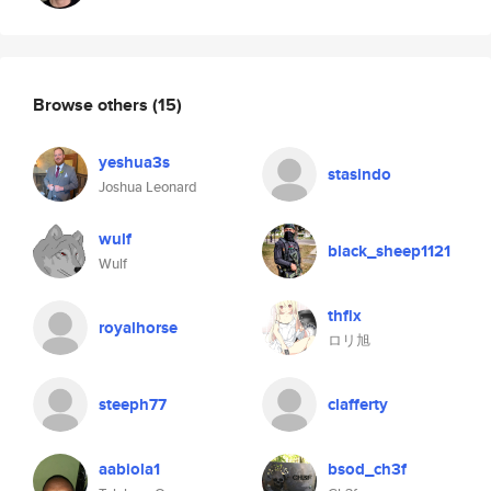
Browse others
(15)
yeshua3s
stasindo
Joshua Leonard
wulf
black_sheep1121
Wulf
thflx
royalhorse
ロリ旭
steeph77
clafferty
aabiola1
bsod_ch3f