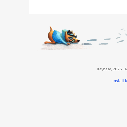
Keybase, 2026 | Av
install