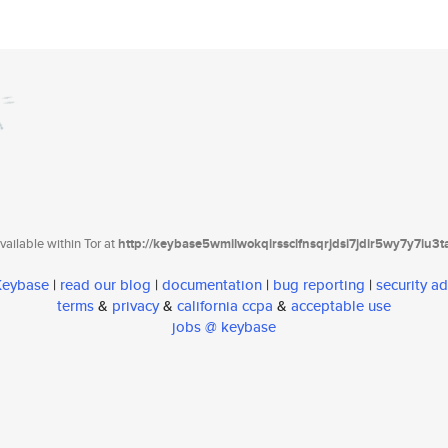
ailable within Tor at
http://keybase5wmilwokqirssclfnsqrjdsi7jdir5wy7y7iu3
 Keybase
|
read our blog
|
documentation
|
bug reporting
|
security ad
terms
&
privacy
&
california ccpa
&
acceptable use
jobs @ keybase