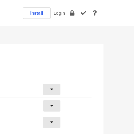
Install
Login