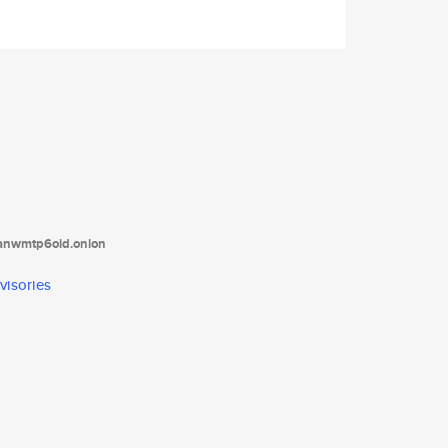
tanwmtp6oid.onion
visories