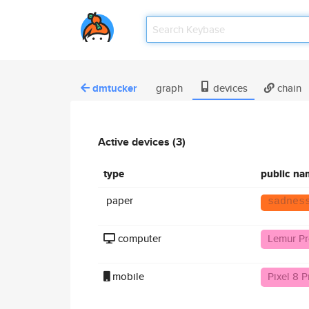
dmtucker
graph
devices
chain
Active devices (3)
type
public na
paper
sadnes
computer
Lemur P
mobile
Pixel 8 P