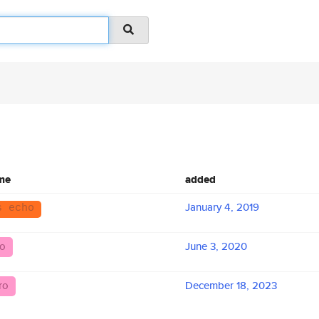
me
added
January 4, 2019
s echo
ro
June 3, 2020
ro
December 18, 2023