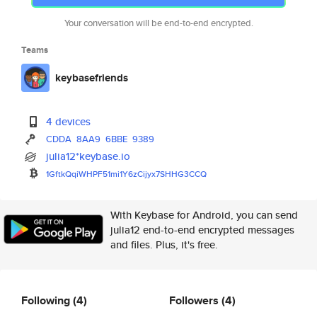
Your conversation will be end-to-end encrypted.
Teams
keybasefriends
4 devices
CDDA
8AA9
6BBE
9389
julia12*keybase.io
1GftkQqiWHPF51mi1Y6zCijyx7SHHG
3CCQ
With Keybase for Android, you can send
julia12 end-to-end encrypted messages
and files. Plus, it's free.
Following
(4)
Followers
(4)