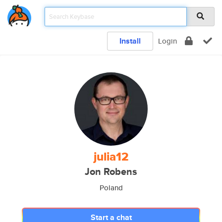
Install
Login
julia12
Jon Robens
Poland
Start a chat