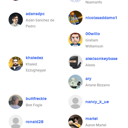
Nsamanfo
adansdpc
nicolasaddamo1
Adán Sánchez de
Pedro
00willo
Graham
Williamson
khaledez
alexisonkeybase
Khaled
Alexis
Ezzughayyar
ary
Ariane Bizzarro
buttfreckle
nancy_k_ue
Bret Fogle
martel
ronald28
Aaron Martel