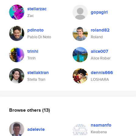
stellarzac
gopsgirl
Zac
pdinoto
roland82
Pablo Di Noto
Roland
trinhi
alice007
Trinh
Alice Rober
stellaktran
dennis666
Stella Tran
LOSHARA
Browse others
(13)
nsamanfo
adelevie
Kwabena