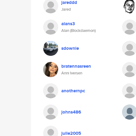
jareddd
Jared
alans3
Alan (Blockdaemon)
sdownie
bratennasreen
Anni Iversen
anothernpc
johns486
julie2005