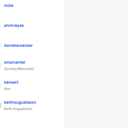
rozie
alvinreyes
danielaroecker
zmarcantel
Zachary Marcantel
kensel1
Ken
keithaugustsson
Keith Augustsson