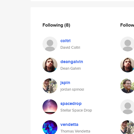
Following
(8)
Follo
coltri
David Coltri
deangalvin
Dean Galvin
jspin
jordan spinosi
spacedrop
Stellar Space Drop
vendetta
Thomas Vendetta