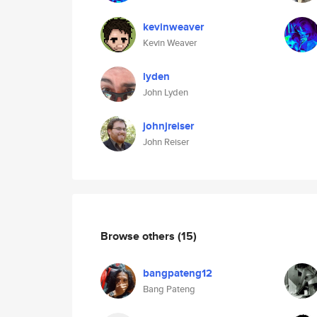
kevinweaver
Kevin Weaver
lyden
John Lyden
johnjreiser
John Reiser
Browse others
(15)
bangpateng12
Bang Pateng