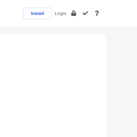
Install
Login