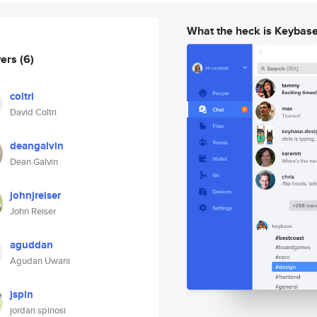
What the heck is Keybas
wers
(6)
coltri
David Coltri
deangalvin
Dean Galvin
johnjreiser
John Reiser
aguddan
Agudan Uwani
jspin
jordan spinosi