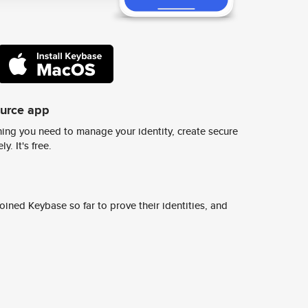
ource app
ing you need to manage your identity, create secure
y. It's free.
ined Keybase so far to prove their identities, and