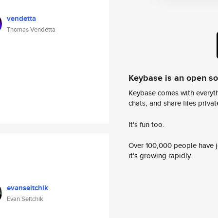
vendetta
Thomas Vendetta
Keybase is an open s
Keybase comes with everyth
chats, and share files privatel
It's fun too.
Over 100,000 people have jo
it's growing rapidly.
evanseitchik
Evan Seitchik