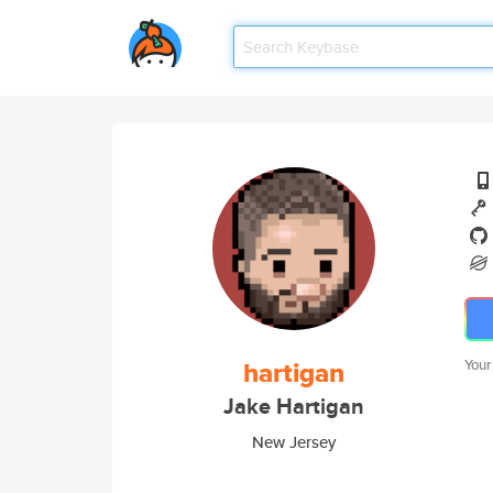
hartigan
Your
Jake Hartigan
New Jersey