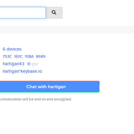
6 devices
753C
1E0C
10BA
8689
hartigan43
gist
hartigan*keybase.io
Chat with hartigan
 conversation will be end-to-end encrypted.