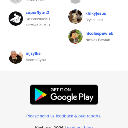
superflytnt2
kinkyjesus
Sir Periwinkle T.
Bryan Lord
Grizzwald, M.D.
nicolaspawlak
Nicolas Pawlak
mjsylka
Marcin Sylka
Please send us feedback & bug reports
.
Keybase, 2026 |
read our blog