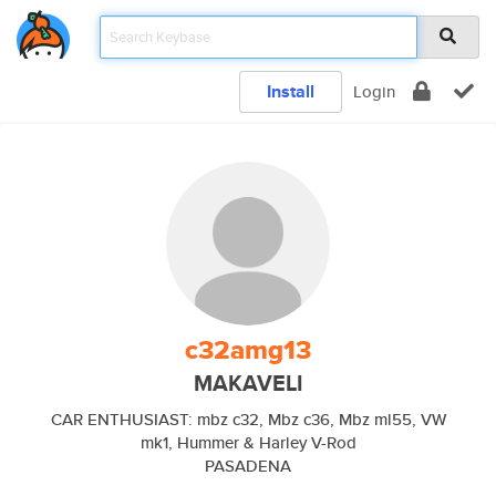
Install
Login
c32amg13
MAKAVELI
CAR ENTHUSIAST: mbz c32, Mbz c36, Mbz ml55, VW
mk1, Hummer & Harley V-Rod
PASADENA