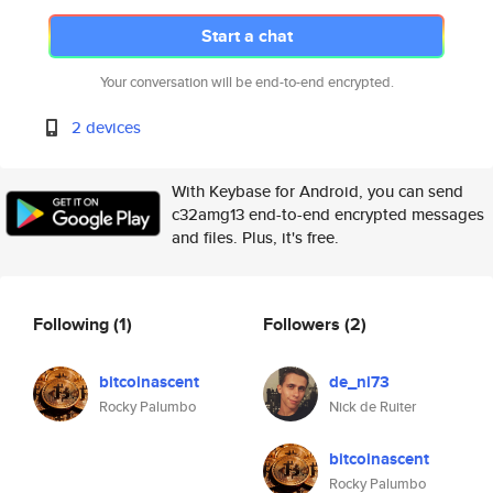
Start a chat
Your conversation will be end-to-end encrypted.
2 devices
With Keybase for Android, you can send
c32amg13 end-to-end encrypted messages
and files. Plus, it's free.
Following
(1)
Followers
(2)
bitcoinascent
de_ni73
Rocky Palumbo
Nick de Ruiter
bitcoinascent
Rocky Palumbo