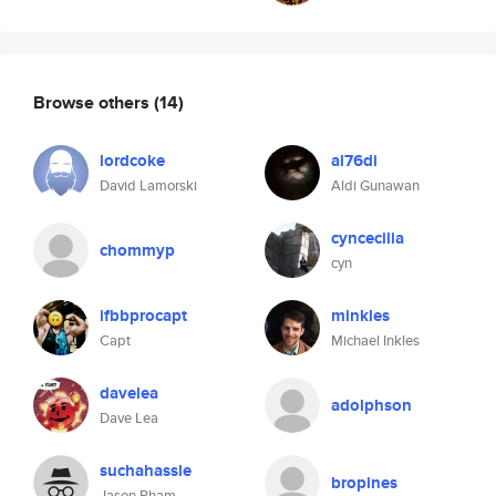
Browse others
(14)
lordcoke
al76di
David Lamorski
Aldi Gunawan
cyncecilia
chommyp
cyn
ifbbprocapt
minkles
Capt
Michael Inkles
davelea
adolphson
Dave Lea
suchahassle
bropines
Jason Pham