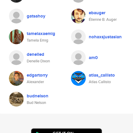
ebauger
gatsahoy
Étienne B. Auger
tamelaxaemig
nohaxsjustasian
Tamela Emig
denelled
am0
Denelle Dixon
edgartorry
atlas_callisto
Alexander
Atlas Callisto
budnelson
Bud Nelson