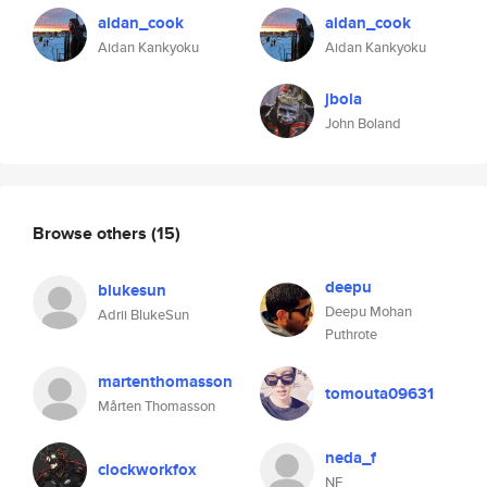
aidan_cook
aidan_cook
Aidan Kankyoku
Aidan Kankyoku
jbola
John Boland
Browse others
(15)
deepu
blukesun
Deepu Mohan
Adrii BlukeSun
Puthrote
martenthomasson
tomouta09631
Mårten Thomasson
neda_f
clockworkfox
NF