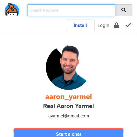
Install
Login
aaron_yarmel
Real Aaron Yarmel
ayarmel@gmail.com
Start a chat