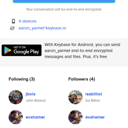
Your conversation will be end-to-end encrypted.
4 devices
aaron_yarmel*keybase.io
With Keybase for Android, you can send
aaron_yarmel end-to-end encrypted
messages and files. Plus, it's free.
Following
(3)
Followers
(4)
jbola
isabilliot
John Boland
Isa Billiot
evahamer
evahamer