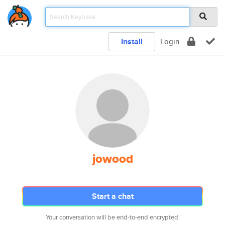
Install
Login
jowood
Start a chat
Your conversation will be end-to-end encrypted.