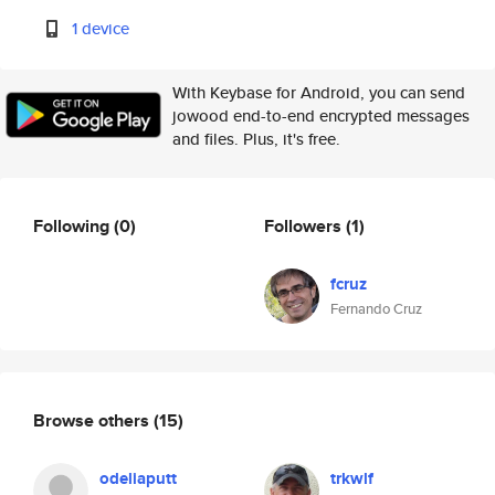
1 device
With Keybase for Android, you can send
jowood end-to-end encrypted messages
and files. Plus, it's free.
Following
(0)
Followers
(1)
fcruz
Fernando Cruz
Browse others
(15)
odeliaputt
trkwlf