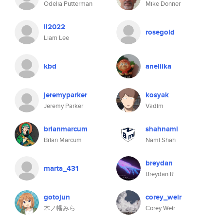
Odelia Putterman
Mike Donner
ll2022
rosegold
Liam Lee
kbd
aneliika
jeremyparker
kosyak
Jeremy Parker
Vadim
brianmarcum
shahnami
Brian Marcum
Nami Shah
breydan
marta_431
Breydan R
gotojun
corey_weir
木ノ幡みら
Corey Weir