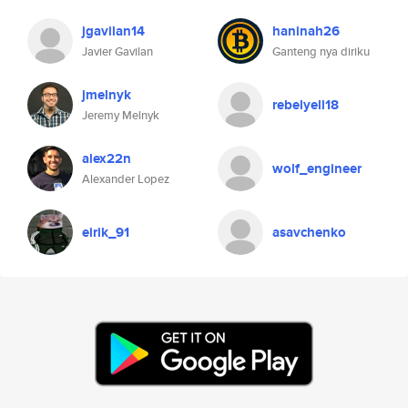
jgavilan14
haninah26
Javier Gavilan
Ganteng nya diriku
jmelnyk
rebelyell18
Jeremy Melnyk
alex22n
wolf_engineer
Alexander Lopez
eirik_91
asavchenko