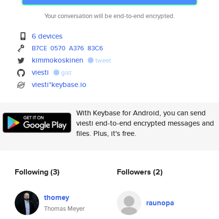
Your conversation will be end-to-end encrypted.
6 devices
B7CE
0570
A376
83C6
kimmokoskinen
tweet
viesti
gist
viesti*keybase.io
With Keybase for Android, you can send
viesti end-to-end encrypted messages and
files. Plus, it's free.
Following
(3)
Followers
(2)
thomey
raunopa
Thomas Meyer