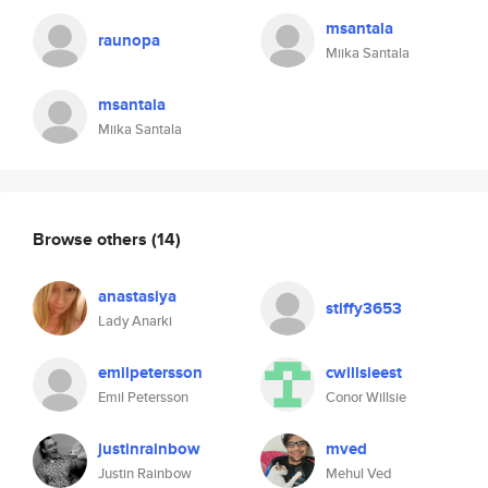
msantala
raunopa
Miika Santala
msantala
Miika Santala
Browse others
(14)
anastasiya
stiffy3653
Lady Anarki
emilpetersson
cwillsieest
Emil Petersson
Conor Willsie
justinrainbow
mved
Justin Rainbow
Mehul Ved