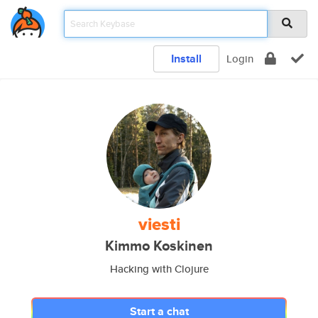
Install
Login
viesti
Kimmo Koskinen
Hacking with Clojure
Start a chat