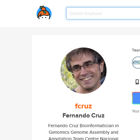
Tea
fcruz
Your
Fernando Cruz
Fernando Cruz Bioinformatician in
Genomics Genome Assembly and
Annotation Team Centre Nacional