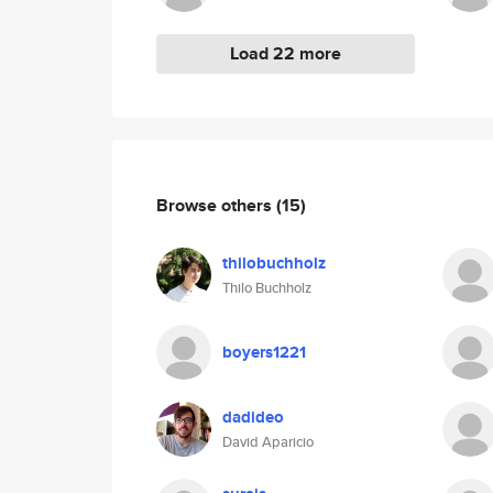
Load 22 more
Browse others
(15)
thilobuchholz
Thilo Buchholz
boyers1221
dadideo
David Aparicio