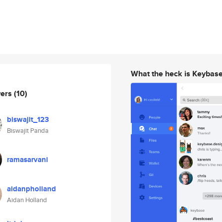
What the heck is Keybas
wers
(10)
biswajit_123
Biswajit Panda
ramasarvani
aidanpholland
Aidan Holland