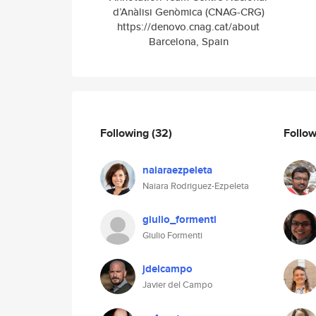
d’Anàlisi Genòmica (CNAG-CRG)
https://denovo.cnag.cat/about
Barcelona, Spain
Following
(32)
Follo
naiaraezpeleta
Naiara Rodriguez-Ezpeleta
giulio_formenti
Giulio Formenti
jdelcampo
Javier del Campo