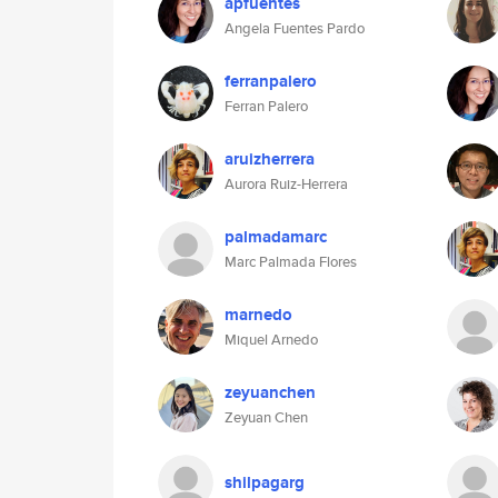
apfuentes
Angela Fuentes Pardo
ferranpalero
Ferran Palero
aruizherrera
Aurora Ruiz-Herrera
palmadamarc
Marc Palmada Flores
marnedo
Miquel Arnedo
zeyuanchen
Zeyuan Chen
shilpagarg