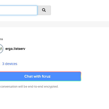
ms
erga.listserv
3 devices
Chat with fcruz
 conversation will be end-to-end encrypted.