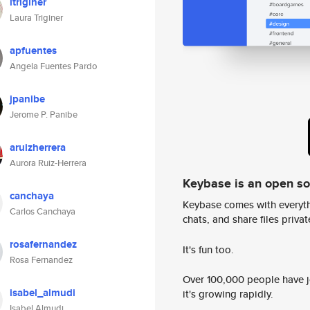
ltriginer
Laura Triginer
apfuentes
Angela Fuentes Pardo
jpanibe
Jerome P. Panibe
aruizherrera
Aurora Ruiz-Herrera
Keybase is an open s
canchaya
Keybase comes with everyth
Carlos Canchaya
chats, and share files privatel
rosafernandez
It's fun too.
Rosa Fernandez
Over 100,000 people have jo
isabel_almudi
it's growing rapidly.
Isabel Almudi