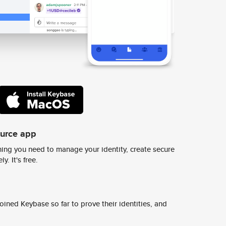
ource app
ing you need to manage your identity, create secure
y. It's free.
ined Keybase so far to prove their identities, and