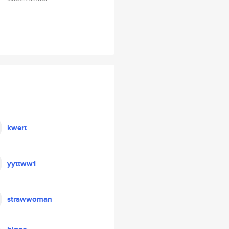
kwert
yyttww1
strawwoman