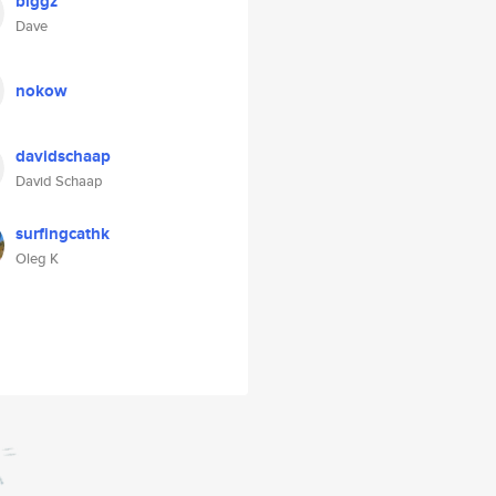
biggz
Dave
nokow
davidschaap
David Schaap
surfingcathk
Oleg K