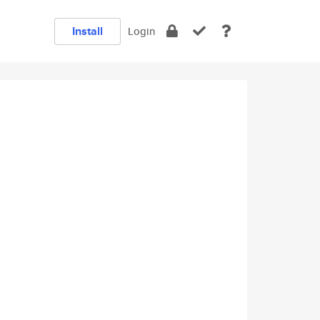
Install
Login