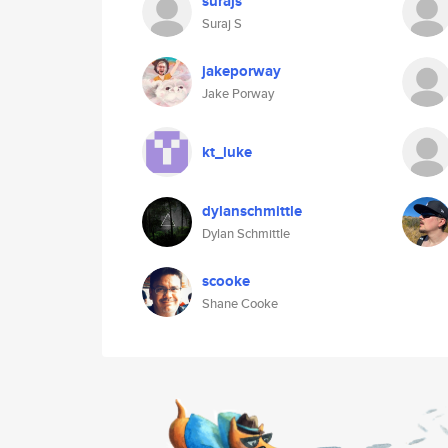
surajs
Suraj S
jakeporway
Jake Porway
kt_luke
dylanschmittle
Dylan Schmittle
scooke
Shane Cooke