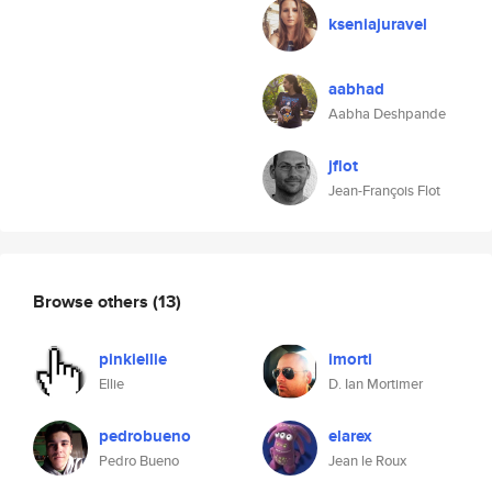
kseniajuravel
aabhad
Aabha Deshpande
jflot
Jean-François Flot
Browse others
(13)
pinkiellie
imorti
Ellie
D. Ian Mortimer
pedrobueno
elarex
Pedro Bueno
Jean le Roux