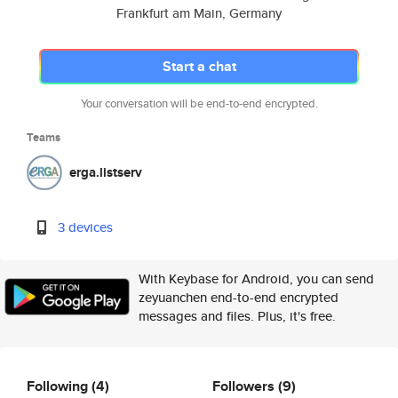
Frankfurt am Main, Germany
Start a chat
Your conversation will be end-to-end encrypted.
Teams
erga.listserv
3 devices
With Keybase for Android, you can send
zeyuanchen end-to-end encrypted
messages and files. Plus, it's free.
Following
(4)
Followers
(9)