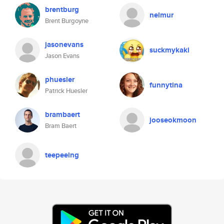
brentburg
nelmur
Brent Burgoyne
jasonevans
suckmykaki
Jason Evans
phuesler
funnytina
Patrick Huesler
brambaert
jooseokmoon
Bram Baert
teepeeing