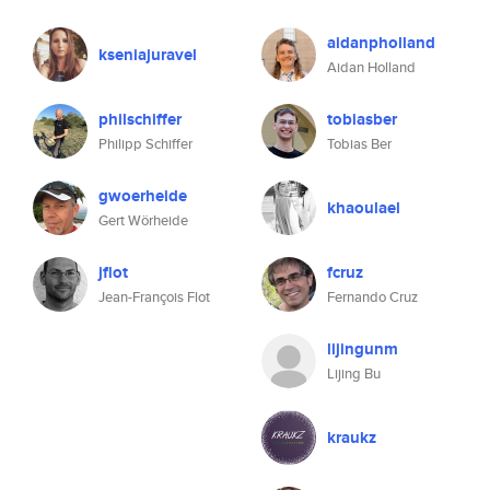
aidanpholland
kseniajuravel
Aidan Holland
philschiffer
tobiasber
Philipp Schiffer
Tobias Ber
gwoerheide
khaoulael
Gert Wörheide
jflot
fcruz
Jean-François Flot
Fernando Cruz
lijingunm
Lijing Bu
kraukz