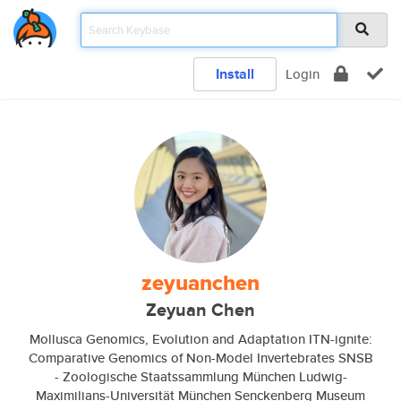
Install
Login
zeyuanchen
Zeyuan Chen
Mollusca Genomics, Evolution and Adaptation ITN-ignite:
Comparative Genomics of Non-Model Invertebrates SNSB
- Zoologische Staatssammlung München Ludwig-
Maximilians-Universität München Senckenberg Museum