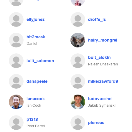
ellyjonez
droffe_ls
bit2mask
hairy_mongrel
Daniel
bolt_alokin
lulit_solomon
Rajesh Bhaskaran
danapeele
mikecrawford9
ianacook
ludovucchel
Ian Cook
Jakub Symanski
p1313
pierreac
Peer Bartel