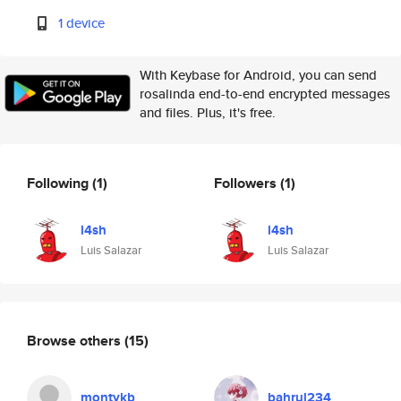
1 device
With Keybase for Android, you can send
rosalinda end-to-end encrypted messages
and files. Plus, it's free.
Following
(1)
Followers
(1)
l4sh
l4sh
Luis Salazar
Luis Salazar
Browse others
(15)
montykb
bahrul234