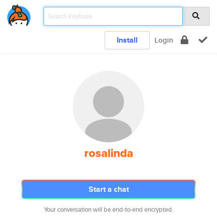
Install
Login
rosalinda
Start a chat
Your conversation will be end-to-end encrypted.