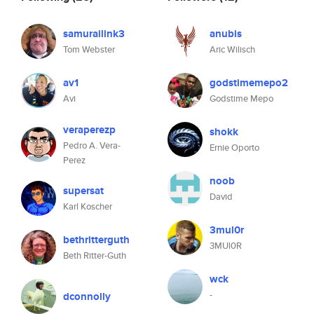
samurailink3
anubis
Tom Webster
Aric Wilisch
av1
godstimemepo2
Avi
Godstime Mepo
veraperezp
shokk
Pedro A. Vera-
Ernie Oporto
Perez
noob
supersat
David
Karl Koscher
3mul0r
bethritterguth
3MUl0R
Beth Ritter-Guth
wck
-
dconnolly