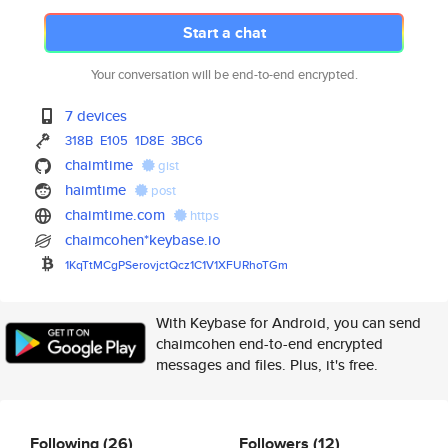
Start a chat
Your conversation will be end-to-end encrypted.
7 devices
318B
E105
1D8E
3BC6
chaimtime
gist
haimtime
post
chaimtime.com
https
chaimcohen*keybase.io
1KqTtMCgPSerovjctQcz1C1V1XFURh
oTGm
With Keybase for Android, you can send
chaimcohen end-to-end encrypted
messages and files. Plus, it's free.
Following
(26)
Followers
(12)