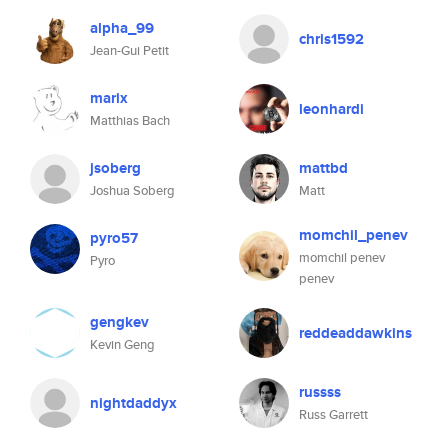
alpha_99
chris1592
Jean-Gui Petit
marix
leonhardi
Matthias Bach
jsoberg
mattbd
Joshua Soberg
Matt
momchil_penev
pyro57
momchil penev
Pyro
penev
gengkev
reddeaddawkins
Kevin Geng
russss
nightdaddyx
Russ Garrett