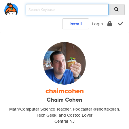
Install
Login
chaimcohen
Chaim Cohen
Math/Computer Science Teacher, Podcaster @shortexplan.
Tech Geek, and Costco Lover
Central NJ