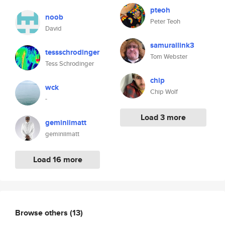
pteoh
noob
Peter Teoh
David
samurailink3
tessschrodinger
Tom Webster
Tess Schrodinger
chip
wck
Chip Wolf
-
Load 3 more
geminiimatt
geminiimatt
Load 16 more
Browse others
(13)