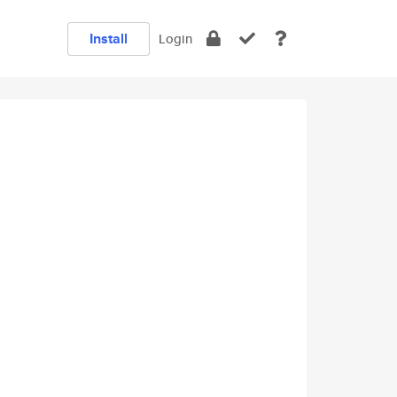
Install
Login