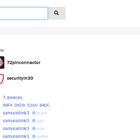
ms
72pinconnector
securityin30
7 devices
8BF4
D6D9
52A0
B4DC
samurailink3
tweet
samurailink3
gist
samurailink3
post
samurailink3
profile