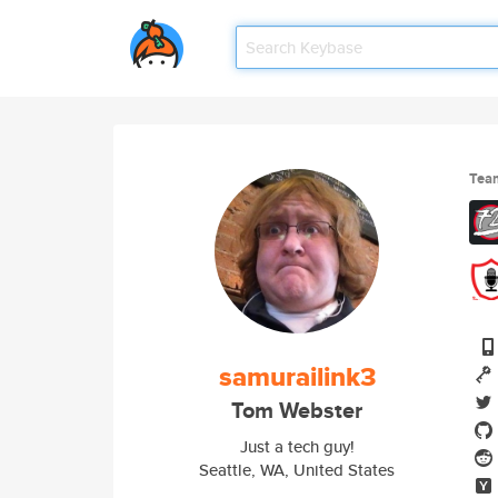
Tea
samurailink3
Tom Webster
Just a tech guy!
Seattle, WA, United States