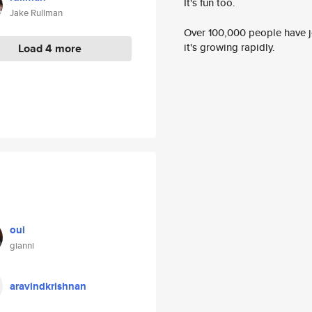
It's fun too.
Jake Rullman
Over 100,000 people have jo
it's growing rapidly.
Load 4 more
oui
gianni
aravindkrishnan