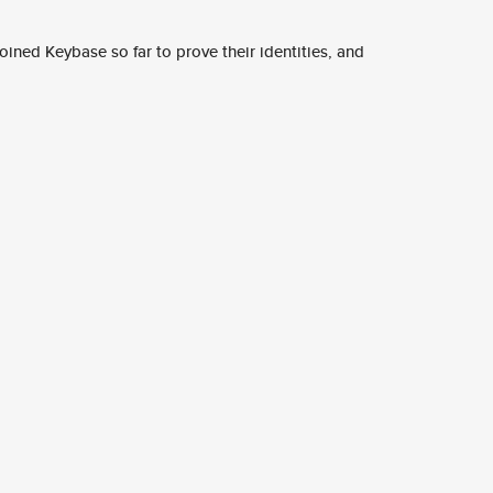
ined Keybase so far to prove their identities, and