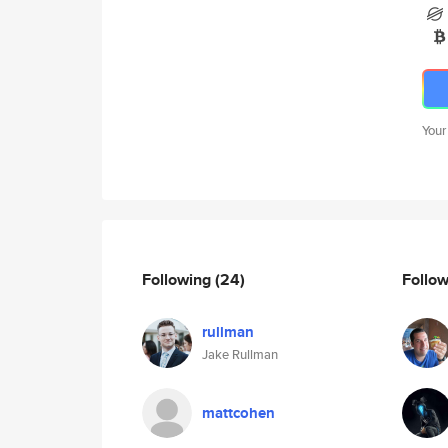
Your
Following
(24)
Follo
rullman
Jake Rullman
mattcohen