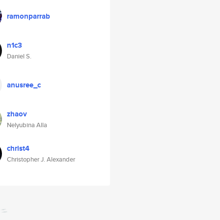
ramonparrab
n1c3
Daniel S.
anusree_c
zhaov
Nelyubina Alla
christ4
Christopher J. Alexander