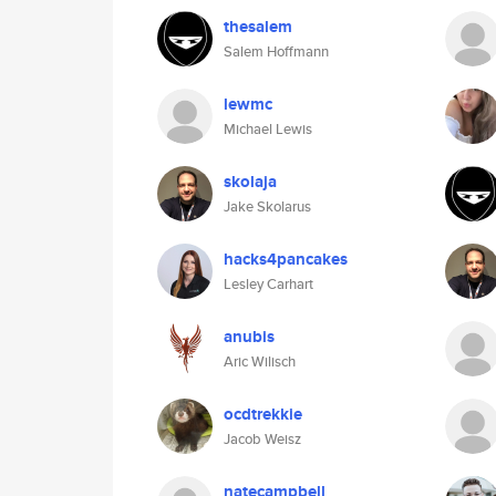
thesalem
Salem Hoffmann
lewmc
Michael Lewis
skolaja
Jake Skolarus
hacks4pancakes
Lesley Carhart
anubis
Aric Wilisch
ocdtrekkie
Jacob Weisz
natecampbell