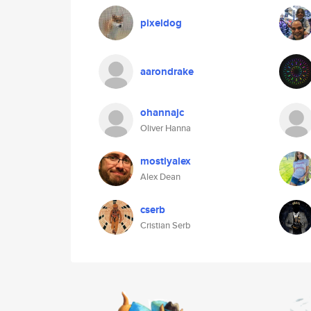
pixeldog
aarondrake
ohannajc
Oliver Hanna
mostlyalex
Alex Dean
cserb
Cristian Serb