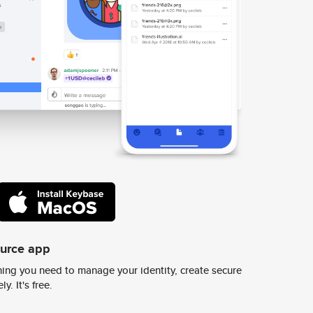
ource app
ing you need to manage your identity, create secure
y. It's free.