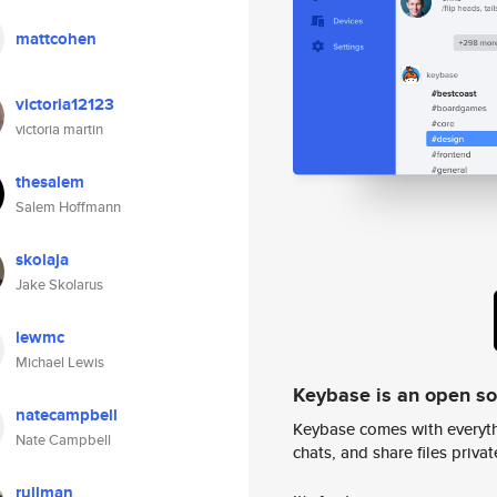
mattcohen
victoria12123
victoria martin
thesalem
Salem Hoffmann
skolaja
Jake Skolarus
lewmc
Michael Lewis
Keybase is an open s
natecampbell
Keybase comes with everyth
Nate Campbell
chats, and share files privatel
rullman