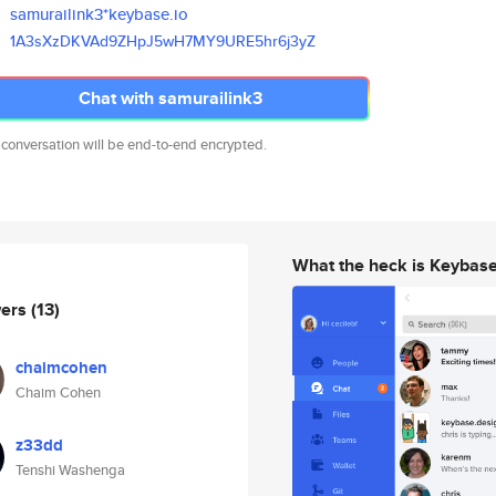
samurailink3*keybase.io
1A3sXzDKVAd9ZHpJ5wH7MY9URE5hr6
j3yZ
Chat with samurailink3
 conversation will be end-to-end encrypted.
What the heck is Keybas
wers
(13)
chaimcohen
Chaim Cohen
z33dd
Tenshi Washenga