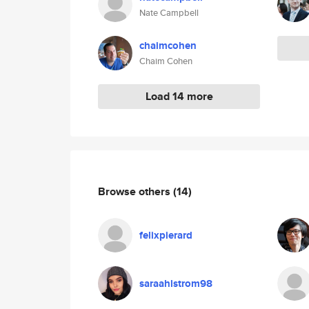
Nate Campbell
chaimcohen
Chaim Cohen
Load 14 more
Browse others
(14)
felixpierard
saraahlstrom98