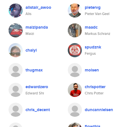
alistair_awoo
pietervg
Alis
Pieter Van Geel
maizipanda
maadc
Maizi
Markus Schranz
spudznk
chalyi
Fergus
thugmax
molsen
edwardzero
chrispotter
Edward Shi
Chris Potter
chris_decent
duncannielsen
flowthis