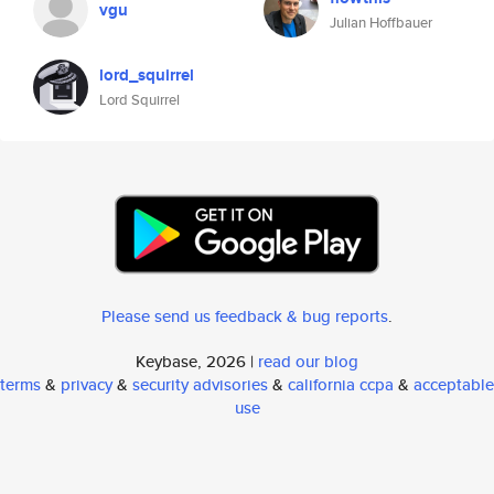
vgu
Julian Hoffbauer
lord_squirrel
Lord Squirrel
Please send us feedback & bug reports
.
Keybase, 2026 |
read our blog
terms
&
privacy
&
security advisories
&
california ccpa
&
acceptable
use