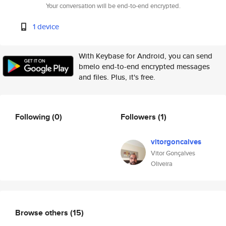
Your conversation will be end-to-end encrypted.
1 device
With Keybase for Android, you can send
bmelo end-to-end encrypted messages
and files. Plus, it's free.
Following
(0)
Followers
(1)
vitorgoncalves
Vitor Gonçalves
Oliveira
Browse others
(15)