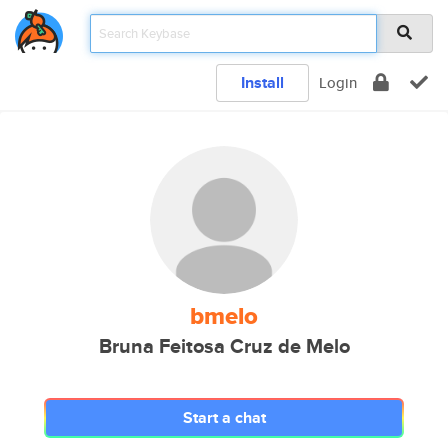
Install
Login
bmelo
Bruna Feitosa Cruz de Melo
Start a chat