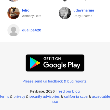
leiro
udaysharma
Anthony Leiro
Uday Sharma
dualipa420
Please send us feedback & bug reports
.
Keybase, 2026 |
read our blog
terms
&
privacy
&
security advisories
&
california ccpa
&
acceptable
use