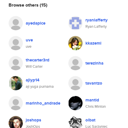
Browse others
(15)
ryanlafferty
ayedapice
Ryan Lafferty
uve
kkazemi
uve
thecarter3rd
terezinha
Will Carter
ajiyp14
tavantzo
aji yuga purnama
mantid
marinho_andrade
Chris Minton
joshops
olbat
JoshOps
Luc Sarzyniec