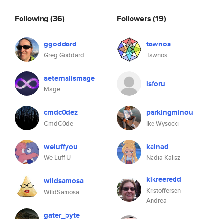
Following
(36)
Followers
(19)
ggoddard
tawnos
Greg Goddard
Tawnos
aeternalismage
isforu
Mage
cmdc0dez
parkingminou
CmdC0de
Ike Wysocki
weluffyou
kalnad
We Luff U
Nadia Kalisz
kikreeredd
wildsamosa
Kristoffersen
WildSamosa
Andrea
gater_byte