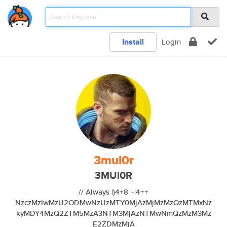
Install
Login
3mul0r
3MUl0R
// Always |)4+8 |-|4++
NzczMzIwMzU2ODMwNzUzMTY0MjAzMjMzMzQzMTMxNz
kyMDY4MzQ2ZTM5MzA3NTM3MjAzNTMwNmQzMzM3Mz
E2ZDMzMjA