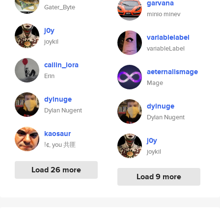
garvana
Gater_Byte
minio minev
j0y
variablelabel
joykil
variableLabel
cailin_iora
aeternalismage
Erin
Mage
dylnuge
dylnuge
Dylan Nugent
Dylan Nugent
kaosaur
j0y
ǃ¢, you 共匪
joykil
Load 26 more
Load 9 more