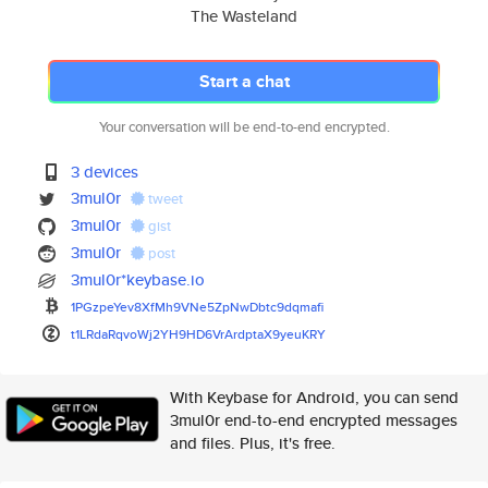
The Wasteland
Start a chat
Your conversation will be end-to-end encrypted.
3 devices
3mul0r
tweet
3mul0r
gist
3mul0r
post
3mul0r*keybase.io
1PGzpeYev8XfMh9VNe5ZpNwDbtc9dq
mafi
t1LRdaRqvoWj2YH9HD6VrArdptaX9y
euKRY
With Keybase for Android, you can send
3mul0r end-to-end encrypted messages
and files. Plus, it's free.