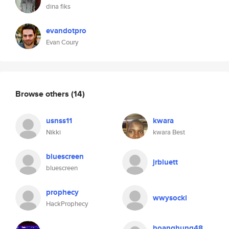
dina fiks
evandotpro
Evan Coury
Browse others
(14)
usnss11
kwara
Nikki
kwara Best
bluescreen
jrbluett
bluescreen
prophecy
wwysocki
HackProphecy
hoanghung48