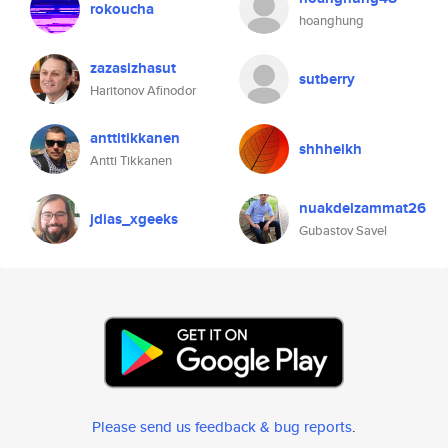
rokoucha
hoanghung
zazasizhasut
sutberry
Haritonov Afinodor
anttitikkanen
shhheikh
Antti Tikkanen
nuakdelzammat26
jdias_xgeeks
Gubastov Savel
Please send us feedback & bug reports
.