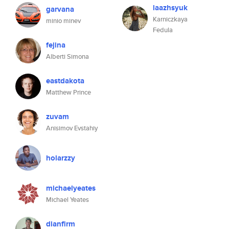
laazhsyuk
garvana
Karniczkaya
minio minev
Fedula
fejina
Alberti Simona
eastdakota
Matthew Prince
zuvam
Anisimov Evstahiy
holarzzy
michaelyeates
Michael Yeates
dianfirm