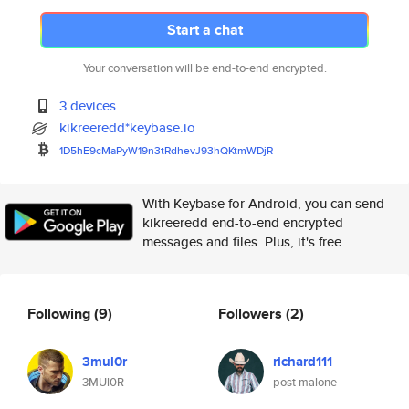
Start a chat
Your conversation will be end-to-end encrypted.
3 devices
kikreeredd*keybase.io
1D5hE9cMaPyW19n3tRdhevJ93hQKtm
WDjR
With Keybase for Android, you can send
kikreeredd end-to-end encrypted
messages and files. Plus, it's free.
Following
(9)
Followers
(2)
3mul0r
richard111
3MUl0R
post malone