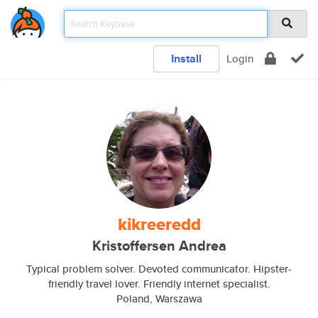
Install
Login
kikreeredd
Kristoffersen Andrea
Typical problem solver. Devoted communicator. Hipster-
friendly travel lover. Friendly internet specialist.
Poland, Warszawa