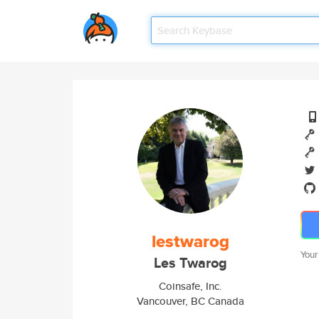
lestwarog
Your
Les Twarog
Coinsafe, Inc.
Vancouver, BC Canada