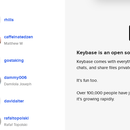
rhills
caffeinatedzen
Matthew W
Keybase is an open s
gostaking
Keybase comes with everyth
chats, and share files privatel
dammy006
It's fun too.
Damilola Joseph
Over 100,000 people have jo
it's growing rapidly.
davidalter
rafaltopolski
Rafał Topolski