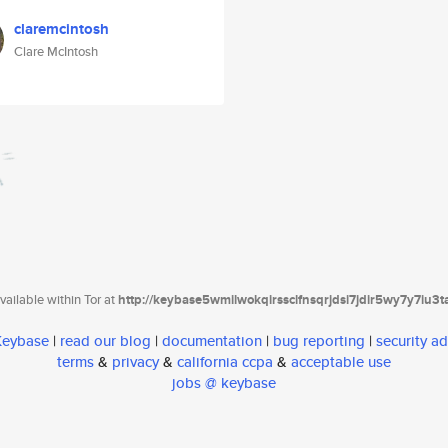
claremcintosh
Clare McIntosh
ailable within Tor at
http://keybase5wmilwokqirssclfnsqrjdsi7jdir5wy7y7iu3
 Keybase
|
read our blog
|
documentation
|
bug reporting
|
security ad
terms
&
privacy
&
california ccpa
&
acceptable use
jobs @ keybase