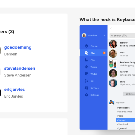
What the heck is Keybas
wers
(3)
goedoemang
Benrein
stevelandersen
Steve Andersen
ericjarvies
Eric Jarvies