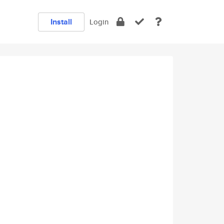
Install
Login