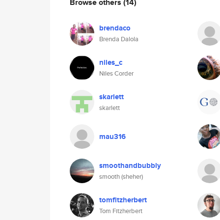
Browse others
(14)
brendaco
Brenda Dalola
niles_c
Niles Corder
skarlett
skarlett
mau316
smoothandbubbly
smooth (sheher)
tomfitzherbert
Tom Fitzherbert