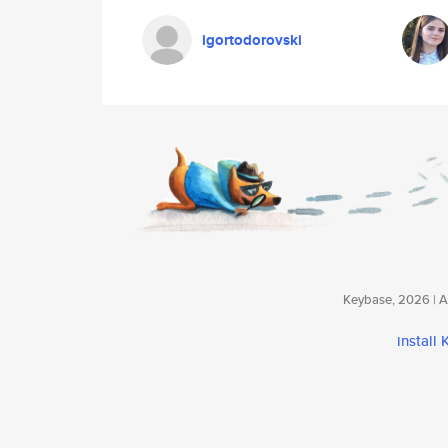
igortodorovski
Keybase, 2026 | Av
install