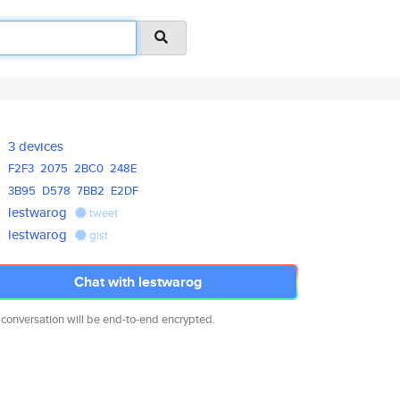
3 devices
F2F3
2075
2BC0
248E
3B95
D578
7BB2
E2DF
lestwarog
tweet
lestwarog
gist
Chat with lestwarog
 conversation will be end-to-end encrypted.