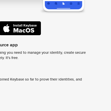
ource app
ing you need to manage your identity, create secure
y. It's free.
ined Keybase so far to prove their identities, and