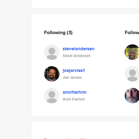
Following
(3)
Follo
stevelandersen
Steve Andersen
joejarvies1
Joe Jarvies
amirfakhim
Amir Fakhim