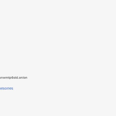
tanwmtp6oid.onion
visories