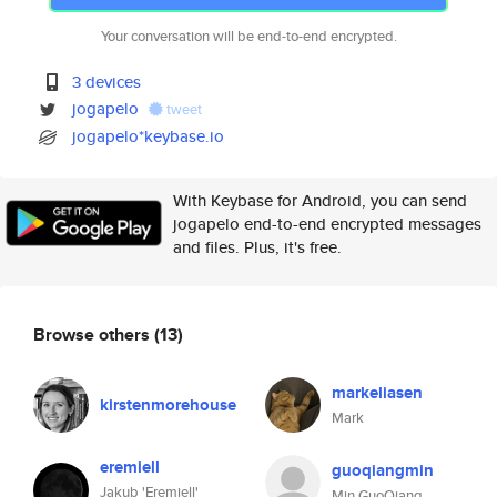
Your conversation will be end-to-end encrypted.
3 devices
jogapelo
tweet
jogapelo*keybase.io
With Keybase for Android, you can send
jogapelo end-to-end encrypted messages
and files. Plus, it's free.
Browse others
(13)
markeliasen
kirstenmorehouse
Mark
eremiell
guoqiangmin
Jakub 'Eremiell'
Min GuoQiang