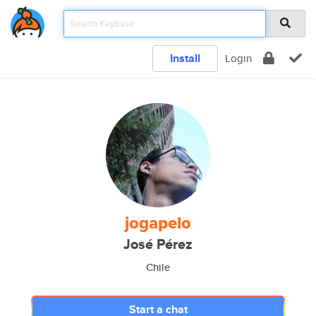
Install
Login
jogapelo
José Pérez
Chile
Start a chat