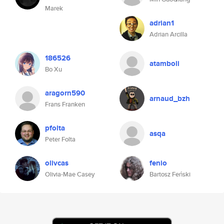
Marek
adrian1
Adrian Arcilla
186526
atamboli
Bo Xu
aragorn590
arnaud_bzh
Frans Franken
pfolta
asqa
Peter Folta
olivcas
fenio
Olivia-Mae Casey
Bartosz Feński