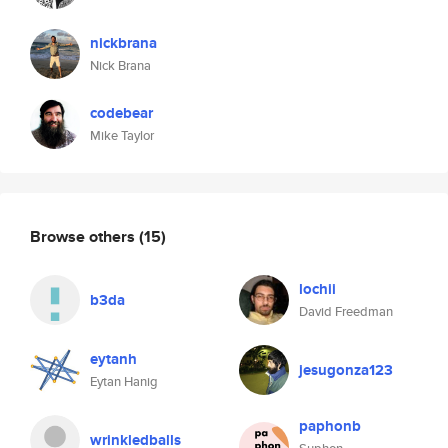
nickbrana
Nick Brana
codebear
Mike Taylor
Browse others
(15)
lochii
b3da
David Freedman
eytanh
jesugonza123
Eytan Hanig
paphonb
wrinkledballs