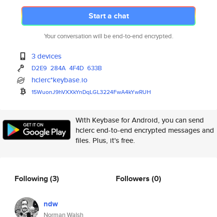
Start a chat
Your conversation will be end-to-end encrypted.
3 devices
D2E9
284A
4F4D
633B
hclerc*keybase.io
15WuonJ9hVXXkYnDqLGL3224FwA4kY
wRUH
With Keybase for Android, you can send
hclerc end-to-end encrypted messages and
files. Plus, it's free.
Following
(3)
Followers
(0)
ndw
Norman Walsh