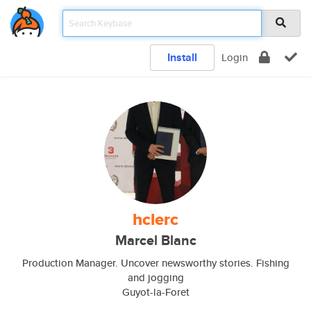
Install
Login
hclerc
Marcel Blanc
Production Manager. Uncover newsworthy stories. Fishing
and jogging
Guyot-la-Foret