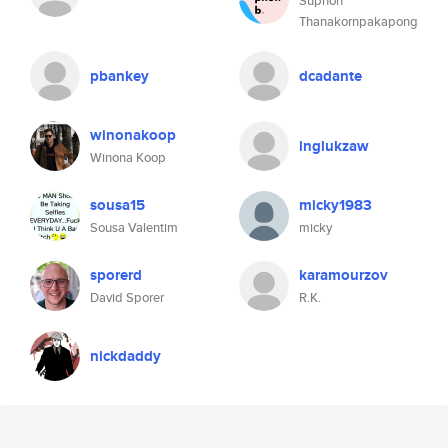
Suphon
Thanakornpakapong
pbankey
dcadante
winonakoop
inglukzaw
Winona Koop
sousa15
micky1983
Sousa Valentim
micky
sporerd
karamourzov
David Sporer
R.K.
nickdaddy