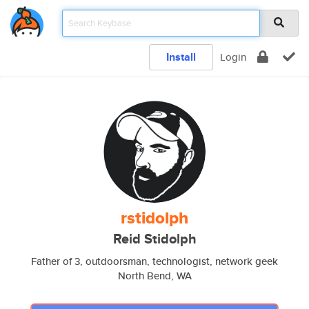
Install
Login
rstidolph
Reid Stidolph
Father of 3, outdoorsman, technologist, network geek
North Bend, WA