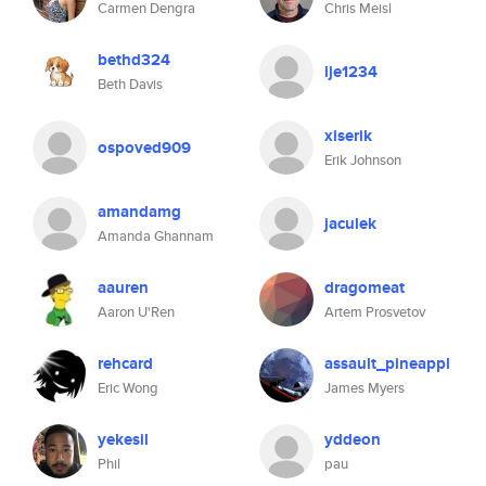
Carmen Dengra
Chris Meisl
bethd324
lje1234
Beth Davis
xiserik
ospoved909
Erik Johnson
amandamg
jaculek
Amanda Ghannam
aauren
dragomeat
Aaron U'Ren
Artem Prosvetov
rehcard
assault_pineappl
Eric Wong
James Myers
yekesil
yddeon
Phil
pau