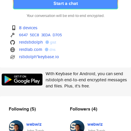
Start a chat
Your conversation will be end-to-end encrypted.
8 devices
6647
5EC8
3EDA
D705
reidstidolph
gist
reidlab.com
dns
rstidolph*keybase.io
With Keybase for Android, you can send
rstidolph end-to-end encrypted messages
and files. Plus, it's free.
Following
(5)
Followers
(4)
webwiz
webwiz
John Turek
John Turek