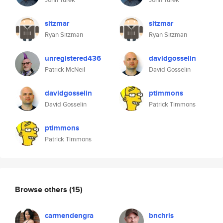
sitzmar
sitzmar
Ryan Sitzman
Ryan Sitzman
unregistered436
davidgosselin
Patrick McNeil
David Gosselin
davidgosselin
ptimmons
David Gosselin
Patrick Timmons
ptimmons
Patrick Timmons
Browse others
(15)
carmendengra
bnchris