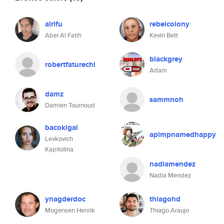
alrifu
rebelcolony
Abei Al Fatih
Kevin Bett
blackgrey
robertfaturechi
Adam
damz
sammnoh
Damien Tournoud
bacokigal
apimpnamedhappy
Levkovich
Kapitolina
nadiamendez
Nadia Mendez
ynagderdoc
thiagohd
Mogensen Henrik
Thiago Araujo