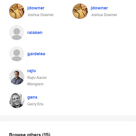
jdowner
jdowner
Joshua Downer
Joshua Downer
ralaken
gardelea
rajiv
Rajiv Aaron
Manglani
gens
Gerry Ens
Browse others
(15)