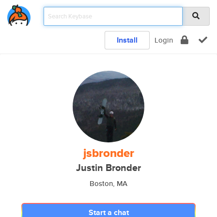
Install
Login
jsbronder
Justin Bronder
Boston, MA
Start a chat