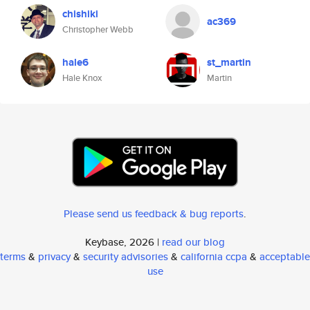
chishiki
ac369
Christopher Webb
hale6
st_martin
Hale Knox
Martin
Please send us feedback & bug reports
.
Keybase, 2026 |
read our blog
terms
&
privacy
&
security advisories
&
california ccpa
&
acceptable
use