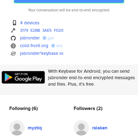
Your conversation will be end-to-end encrypted.
4 devices
3179
E2BB
3AE5
F020
jsbronder
gist
cold-front.org
dns
jsbronder*keybase.io
With Keybase for Android, you can send
jsbronder end-to-end encrypted messages
and files. Plus, it's free.
Following
(6)
Followers
(2)
myztiq
ralaken