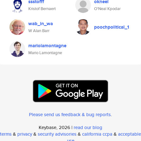
ssstofff
okneel
Kristof Bernaert
O'Neal Kpodar
wab_in_wa
poochpolitical_1
W Alan Barr
mariolamontagne
Mario Lamontagne
Please send us feedback & bug reports
.
Keybase, 2026 |
read our blog
terms
&
privacy
&
security advisories
&
california ccpa
&
acceptable
use