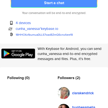
Start a chat
Your conversation will be end-to-end encrypted.
4 devices
cunha_vanessa*keybase.io
18HHCKo1bumuaDLLS7xaoBZmQScnxA
eef8
With Keybase for Android, you can send
cunha_vanessa end-to-end encrypted
messages and files. Plus, it's free.
Following
(0)
Followers
(2)
clarakendrick
hughesamelia