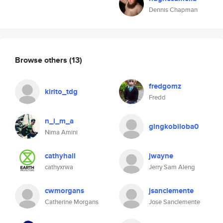
Dennis Chapman
Browse others
(13)
fredgomz
kirito_tdg
Fredd
n_i_m_a
gingkobiloba0
Nima Amini
cathyhall
jwayne
cathyxrwa
Jerry Sam Aleng
cwmorgans
jsanclemente
Catherine Morgans
Jose Sanclemente