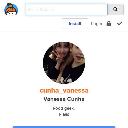
Install
Login
cunha_vanessa
Vanessa Cunha
Food geek.
Fiaes