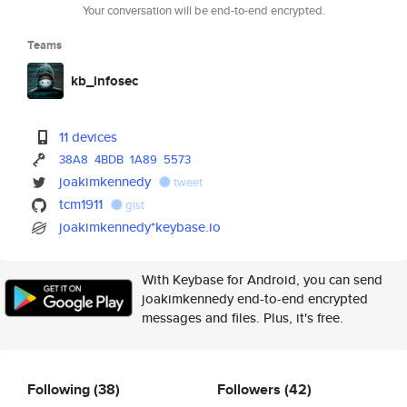
Your conversation will be end-to-end encrypted.
Teams
kb_infosec
11 devices
38A8
4BDB
1A89
5573
joakimkennedy
tweet
tcm1911
gist
joakimkennedy*keybase.io
With Keybase for Android, you can send
joakimkennedy end-to-end encrypted
messages and files. Plus, it's free.
Following
(38)
Followers
(42)