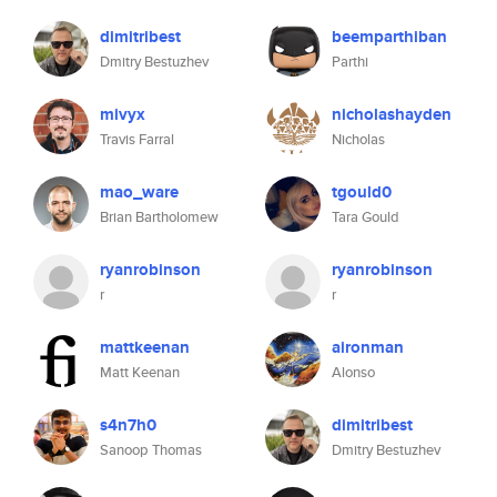
dimitribest
beemparthiban
Dmitry Bestuzhev
Parthi
mivyx
nicholashayden
Travis Farral
Nicholas
mao_ware
tgould0
Brian Bartholomew
Tara Gould
ryanrobinson
ryanrobinson
r
r
mattkeenan
aironman
Matt Keenan
Alonso
s4n7h0
dimitribest
Sanoop Thomas
Dmitry Bestuzhev