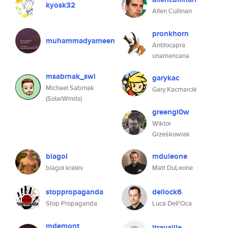
kyosk32
Allen Cullinan
pronkhorn
muhammadyameen
Antilocapra
unamericana
msabrnak_swi
garykac
Michael Sabrnak
Gary Kacmarcik
(SolarWinds)
greengl0w
Wiktor
Grześkowiak
blagoi
mduleone
blagoi kralev
Matt DuLeone
stoppropaganda
dellock6
Stop Propaganda
Luca Dell'Oca
mdemont
jtravaille