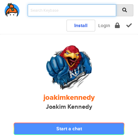
Install
Login
joakimkennedy
Joakim Kennedy
Start a chat