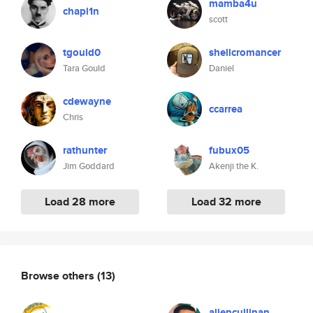
mamba4u
chapl1n
scott
tgould0
shellcromancer
Tara Gould
Daniel
cdewayne
ccarrea
Chris
rathunter
fubux05
Jim Goddard
Akenji the K.
Load 28 more
Load 32 more
Browse others
(13)
allencullinan