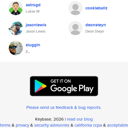
astrogd
cookieballz
Lukas W
jasonlewis
deonsteyn
Jason Lewis
Deon Steyn
sluggin
jt_
Please send us feedback & bug reports
.
Keybase, 2026 |
read our blog
terms
&
privacy
&
security advisories
&
california ccpa
&
acceptable