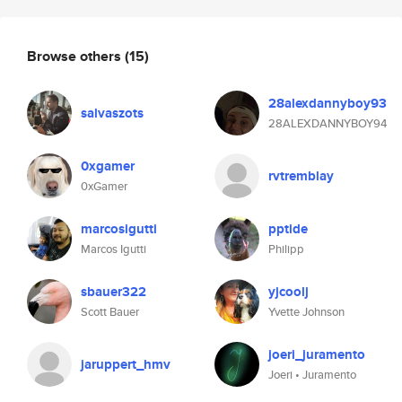
Browse others
(15)
28alexdannyboy93
salvaszots
28ALEXDANNYBOY94
0xgamer
rvtremblay
0xGamer
marcosigutti
pptide
Marcos Igutti
Philipp
sbauer322
yjcoolj
Scott Bauer
Yvette Johnson
joeri_juramento
jaruppert_hmv
Joeri • Juramento