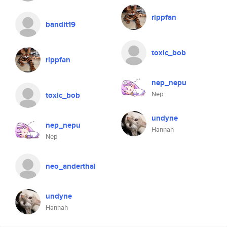
rippfan
bandit19
toxic_bob
rippfan
nep_nepu
Nep
toxic_bob
undyne
nep_nepu
Hannah
Nep
neo_anderthal
undyne
Hannah