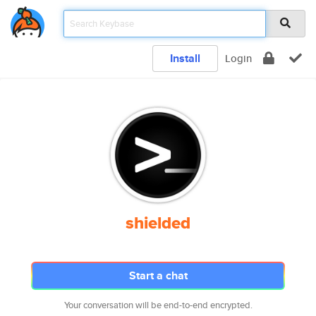
Install
Login
shielded
Start a chat
Your conversation will be end-to-end encrypted.