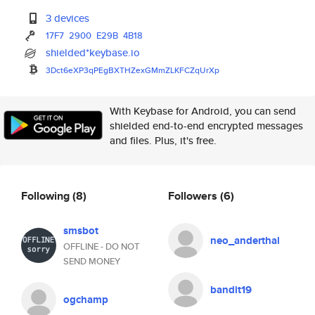
3 devices
17F7
2900
E29B
4B18
shielded*keybase.io
3Dct6eXP3qPEgBXTHZexGMmZLKFCZq
UrXp
With Keybase for Android, you can send
shielded end-to-end encrypted messages
and files. Plus, it's free.
Following
(8)
Followers
(6)
smsbot
neo_anderthal
OFFLINE - DO NOT
SEND MONEY
bandit19
ogchamp